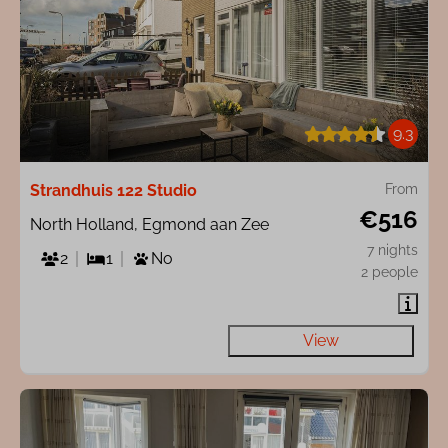
9.3
Strandhuis 122 Studio
From
€516
North Holland, Egmond aan Zee
7 nights
2
1
No
2 people
View