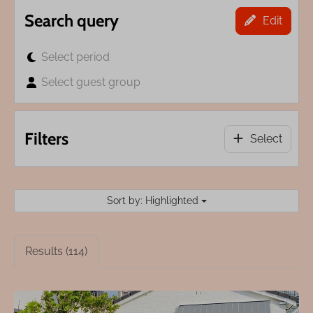
Search query
Edit
Select period
Select guest group
Filters
Select
Sort by: Highlighted
Results (114)