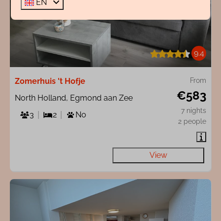
EN
9.4
Zomerhuis 't Hofje
From
€583
North Holland, Egmond aan Zee
7 nights
3
2
No
2 people
View