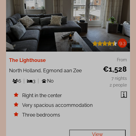
9.3
The Lighthouse
From
€1,528
North Holland, Egmond aan Zee
7 nights
6
3
No
2 people
Right in the center
Very spacious accommodation
Three bedrooms
View