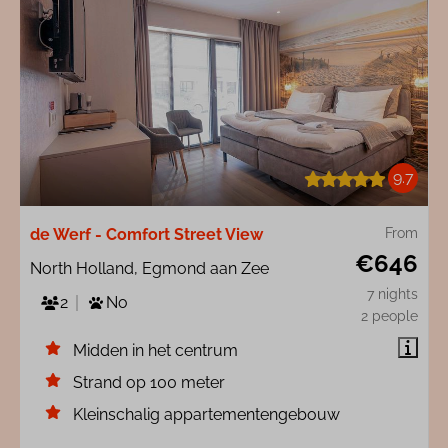
9.7
de Werf - Comfort Street View
From
€646
North Holland, Egmond aan Zee
7 nights
2
No
2 people
Midden in het centrum
Strand op 100 meter
Kleinschalig appartementengebouw