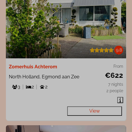
9.8
Zomerhuis Achterom
From
€622
North Holland, Egmond aan Zee
7 nights
3
2
2
2 people
View