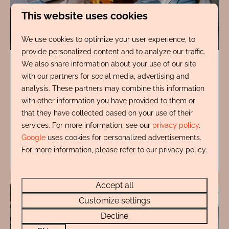
This website uses cookies
9.4
We use cookies to optimize your user experience, to
provide personalized content and to analyze our traffic.
de Vuurtoren
From
We also share information about your use of our site
€1,127
with our partners for social media, advertising and
North Holland, Egmond aan Zee
analysis. These partners may combine this information
7 nights
4
2
No
with other information you have provided to them or
2 people
that they have collected based on your use of their
Private parking
services. For more information, see our
privacy policy
.
Google
uses cookies for personalized advertisements.
For more information, please refer to our privacy policy.
View
Accept all
Customize settings
Decline