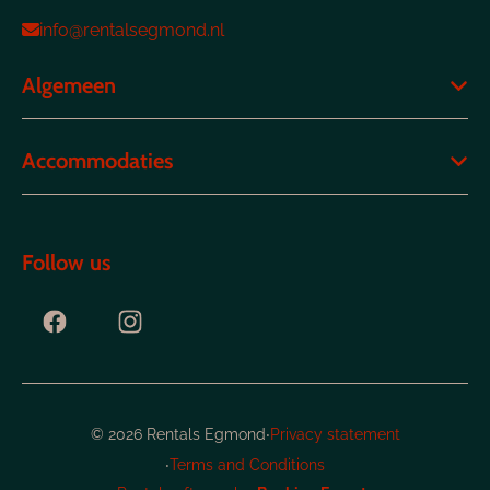
info@rentalsegmond.nl
Algemeen
Accommodaties
Follow us
·
© 2026 Rentals Egmond
Privacy statement
·
Terms and Conditions