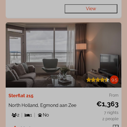
View
9.5
Sterflat 215
From
€1,363
North Holland, Egmond aan Zee
7 nights
2
1
No
2 people