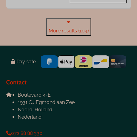
More results (104)
Pay safe
Contact
Boulevard 4-E
1931 CJ Egmond aan Zee
Noord-Holland
Nederland
072 88 88 330