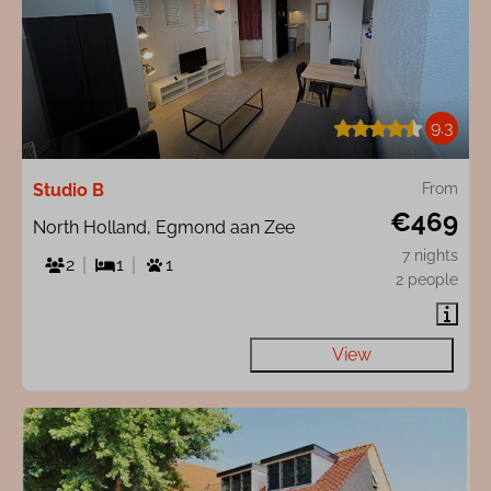
9.3
Studio B
From
€469
North Holland, Egmond aan Zee
7 nights
2
1
1
2 people
View