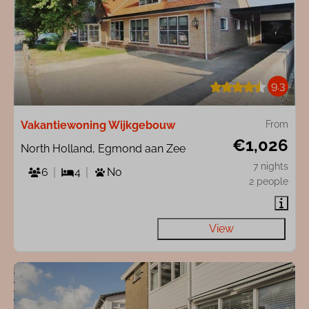
9.3
Vakantiewoning Wijkgebouw
From
€1,026
North Holland, Egmond aan Zee
7 nights
6
4
No
2 people
View