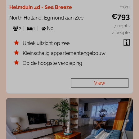
Helmduin 4d - Sea Breeze
From
€793
North Holland, Egmond aan Zee
7 nights
2
1
No
2 people
Uniek uitzicht op zee
Kleinschalig appartementengebouw
Op de hoogste verdieping
View