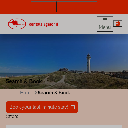
072 88 88 330
info@rentalsegmond.nl
Menu
Search & Book
Home
Search & Book
Book your last-minute stay!
Offers