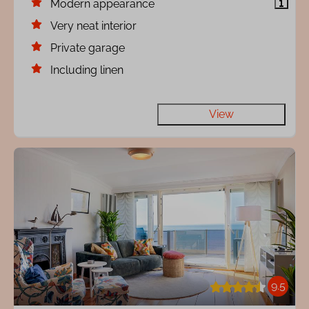
Modern appearance
Very neat interior
Private garage
Including linen
View
9.5