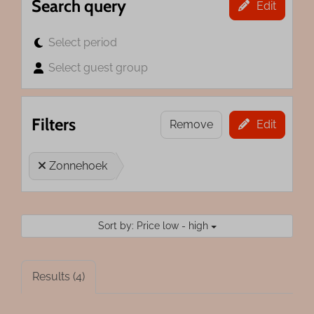
Search query
Edit
Select period
Select guest group
Filters
Remove
Edit
Zonnehoek
Sort by: Price low - high
Results (4)