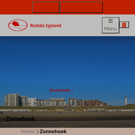
072 88 88 330
info@rentalsegmond.nl
Menu
Zonnehoek
Home
Zonnehoek