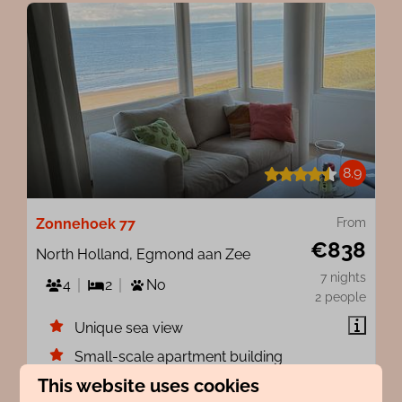
8.9
Zonnehoek 77
From
€838
North Holland, Egmond aan Zee
7 nights
4
2
No
2 people
Unique sea view
Small-scale apartment building
This website uses cookies