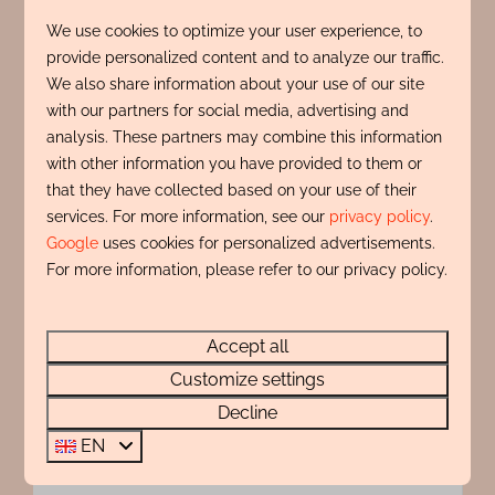
View
We use cookies to optimize your user experience, to
provide personalized content and to analyze our traffic.
We also share information about your use of our site
with our partners for social media, advertising and
analysis. These partners may combine this information
with other information you have provided to them or
that they have collected based on your use of their
services. For more information, see our
privacy policy
.
Google
uses cookies for personalized advertisements.
For more information, please refer to our privacy policy.
8.9
Zonnehoek 75
From
Accept all
€848
Customize settings
North Holland, Egmond aan Zee
7 nights
Decline
4
2
No
2 people
EN
Unique sea view