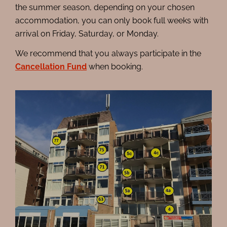
the summer season, depending on your chosen
accommodation, you can only book full weeks with
arrival on Friday, Saturday, or Monday.
We recommend that you always participate in the
Cancellation Fund
when booking.