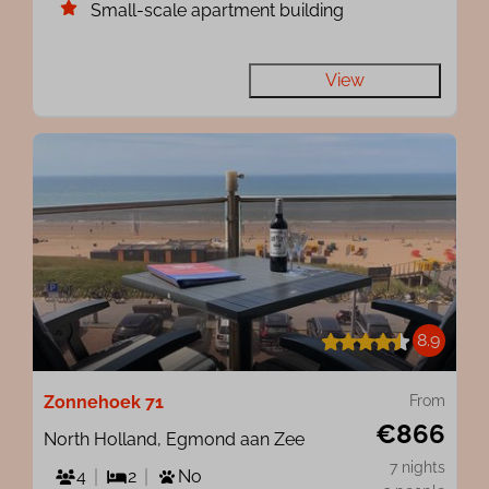
Small-scale apartment building
View
8.9
Zonnehoek 71
From
€866
North Holland, Egmond aan Zee
7 nights
4
2
No