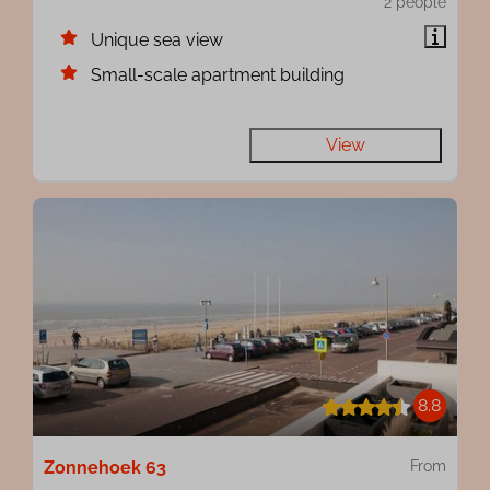
2 people
Unique sea view
Small-scale apartment building
View
8.8
Zonnehoek 63
From