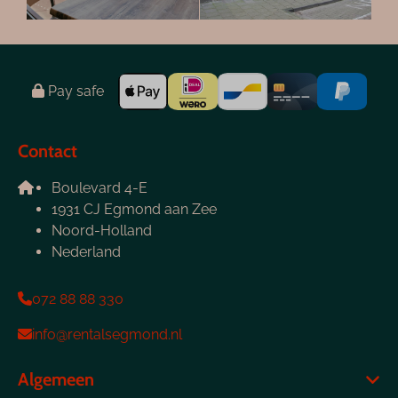
Pay safe
Contact
Boulevard 4-E
1931 CJ Egmond aan Zee
Noord-Holland
Nederland
072 88 88 330
info@rentalsegmond.nl
Algemeen