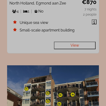
€870
North Holland, Egmond aan Zee
7 nights
4
1
No
2 people
Unique sea view
Small-scale apartment building
View