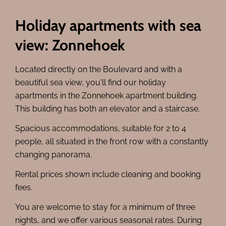
Holiday apartments with sea
view: Zonnehoek
Located directly on the Boulevard and with a
beautiful sea view, you'll find our holiday
apartments in the Zonnehoek apartment building.
This building has both an elevator and a staircase.
Spacious accommodations, suitable for 2 to 4
people, all situated in the front row with a constantly
changing panorama.
Rental prices shown include cleaning and booking
fees.
You are welcome to stay for a minimum of three
nights, and we offer various seasonal rates. During