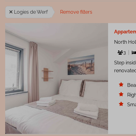
Logies de Werf
Remove filters
Apparte
North Ho
3
Step insi
renovated
Bea
Righ
Sma