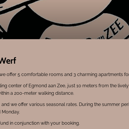
 Werf
 we offer 5 comfortable rooms and 3 charming apartments for 
stling center of Egmond aan Zee, just 10 meters from the livel
within a 200-meter walking distance.
e, and we offer various seasonal rates. During the summer 
nd Monday.
Fund in conjunction with your booking.