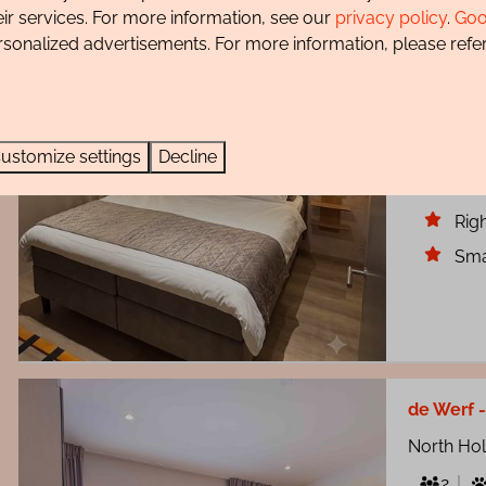
North Ho
eir services. For more information, see our
privacy policy
.
Goo
4
rsonalized advertisements. For more information, please refer
Step insi
where co
heart of 
ustomize settings
Decline
Bea
Righ
Sma
de Werf 
North Ho
2