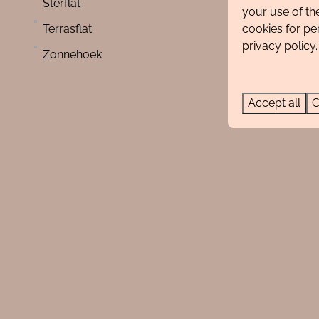
Sterflat
Small-scale holiday park
your use of th
cookies for pe
Terrasflat
privacy policy.
Zonnehoek
Accept all
C