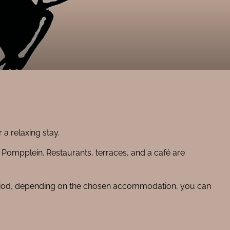
a relaxing stay.
y Pompplein. Restaurants, terraces, and a café are
period, depending on the chosen accommodation, you can