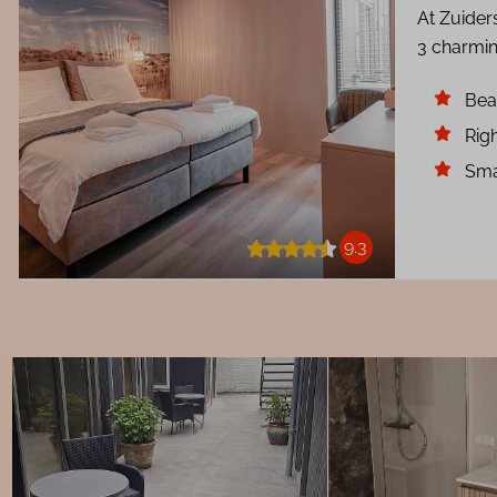
At Zuider
3 charmin
Bea
Righ
Sma
9.3