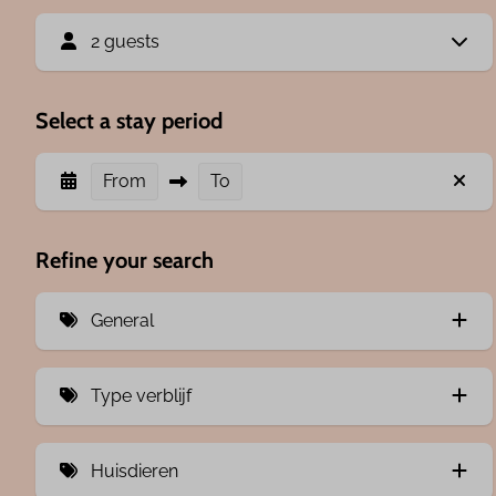
2 guests
Select a stay period
From
To
Refine your search
General
Airco (2)
Type verblijf
1 bedroom (2)
Room (2)
2 bedrooms (1)
Huisdieren