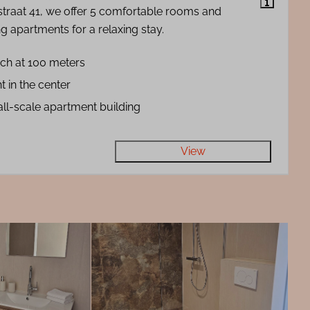
straat 41, we offer 5 comfortable rooms and
g apartments for a relaxing stay.
ch at 100 meters
t in the center
ll-scale apartment building
View