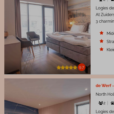
Logies de
At Zuider
3 charmin
Mid
Str
Kle
9.7
de Werf -
North Ho
2
Logies de