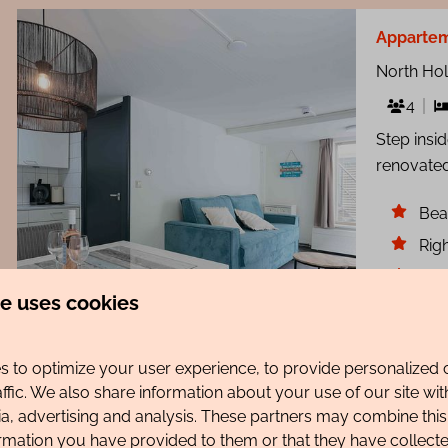
Appartem
North Ho
4
Step insi
renovated
Bea
Righ
Sma
te uses cookies
8.4
 to optimize your user experience, to provide personalized 
affic. We also share information about your use of our site wit
ia, advertising and analysis. These partners may combine this
Appartem
ormation you have provided to them or that they have collec