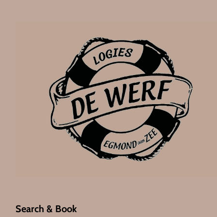
Search & Book