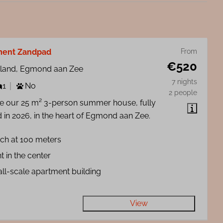
ment Zandpad
From
€520
lland, Egmond aan Zee
7 nights
1
No
2 people
de our 25 m² 3-person summer house, fully
 in 2026, in the heart of Egmond aan Zee.
ch at 100 meters
t in the center
ll-scale apartment building
View