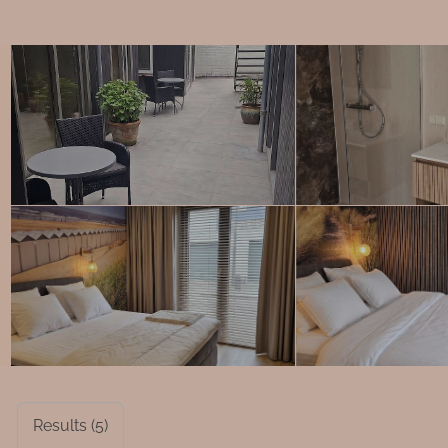
Results (5)