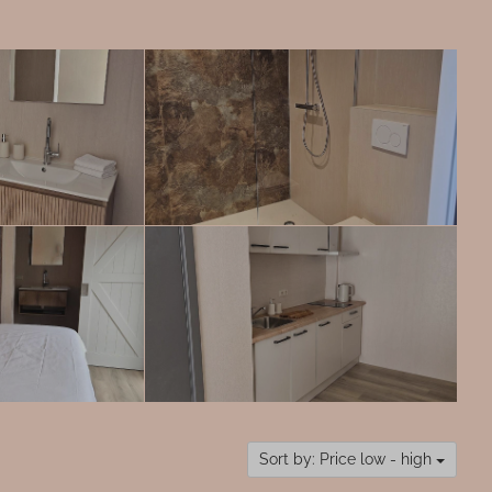
Sort by: Price low - high