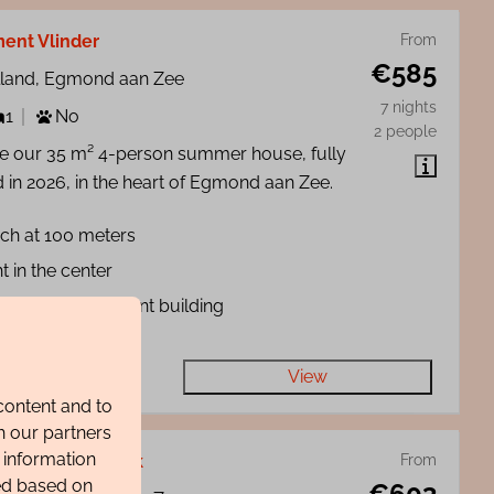
ent Vlinder
From
€585
lland, Egmond aan Zee
7 nights
1
No
2 people
de our 35 m² 4-person summer house, fully
 in 2026, in the heart of Egmond aan Zee.
ch at 100 meters
t in the center
ll-scale apartment building
View
content and to
h our partners
 information
ent Strandgeluk
From
ted based on
€603