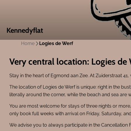
Kennedyflat
Home
Logies de Werf
Very central location: Logies de
Stay in the heart of Egmond aan Zee. At Zuiderstraat 41,
The location of Logies de Werf is unique: right in the bu
literally around the corner, while the beach and sea are 
You are most welcome for stays of three nights or mor
only book full weeks with arrival on Friday, Saturday, a
We advise you to always participate in the Cancellation 