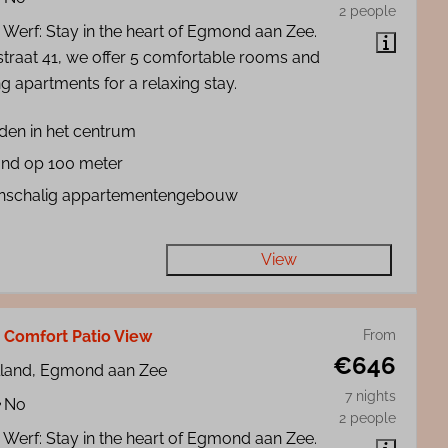
2 people
 Werf: Stay in the heart of Egmond aan Zee.
straat 41, we offer 5 comfortable rooms and
g apartments for a relaxing stay.
den in het centrum
and op 100 meter
inschalig appartementengebouw
View
 Comfort Patio View
From
€646
lland, Egmond aan Zee
7 nights
No
2 people
 Werf: Stay in the heart of Egmond aan Zee.