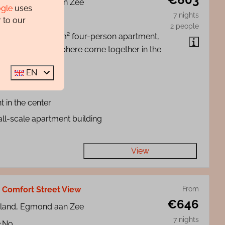
lland, Egmond aan Zee
gle
uses
7 nights
2
No
 to our
2 people
de our stylish, 35 m² four-person apartment,
mfort and atmosphere come together in the
Egmond aan Zee.
EN
ch at 100 meters
t in the center
ll-scale apartment building
View
- Comfort Street View
From
€646
lland, Egmond aan Zee
7 nights
No