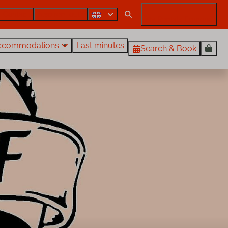
Contact
Also rent out?
My Rentals Egmond
ccommodations
Last minutes
Search & Book