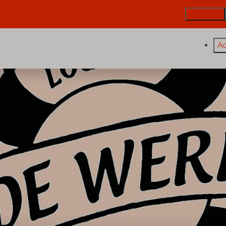
De Trintel
A