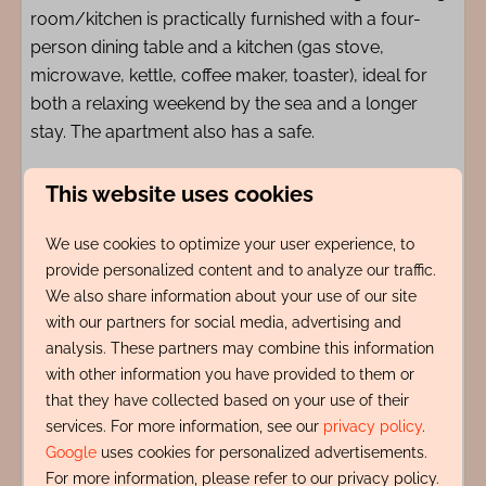
room/kitchen is practically furnished with a four-
person dining table and a kitchen (gas stove,
microwave, kettle, coffee maker, toaster), ideal for
both a relaxing weekend by the sea and a longer
stay. The apartment also has a safe.
The location of Logies de Werf is unique: right in the
This website uses cookies
bustling center of Egmond aan Zee, just 10 meters
from the cozy Pompplein. Restaurants, terraces, and
We use cookies to optimize your user experience, to
provide personalized content and to analyze our traffic.
a café are literally around the corner, while the beach
We also share information about your use of our site
and sea are within a 200-meter walking distance.
with our partners for social media, advertising and
analysis. These partners may combine this information
Amenities
with other information you have provided to them or
that they have collected based on your use of their
services. For more information, see our
privacy policy
.
Indeling
Google
uses cookies for personalized advertisements.
For more information, please refer to our privacy policy.