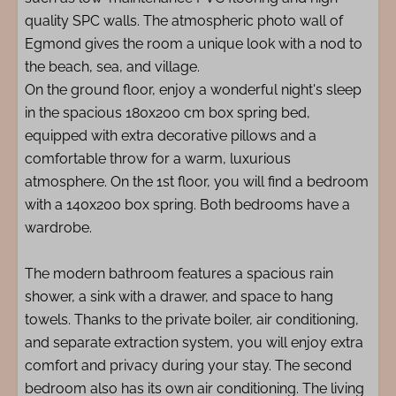
quality SPC walls. The atmospheric photo wall of
Egmond gives the room a unique look with a nod to
the beach, sea, and village.
On the ground floor, enjoy a wonderful night's sleep
in the spacious 180x200 cm box spring bed,
equipped with extra decorative pillows and a
comfortable throw for a warm, luxurious
atmosphere. On the 1st floor, you will find a bedroom
with a 140x200 box spring. Both bedrooms have a
wardrobe.
The modern bathroom features a spacious rain
shower, a sink with a drawer, and space to hang
towels. Thanks to the private boiler, air conditioning,
and separate extraction system, you will enjoy extra
comfort and privacy during your stay. The second
bedroom also has its own air conditioning. The living