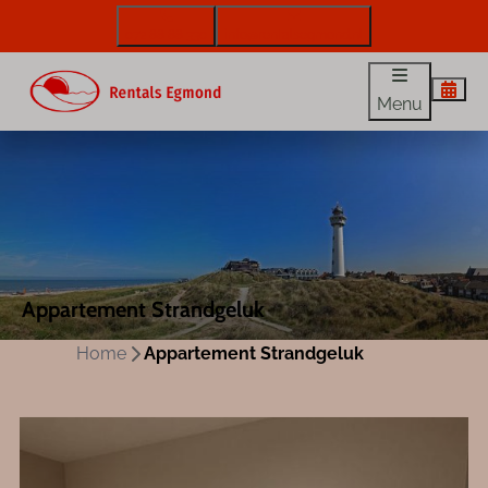
072 88 88 330
info@rentalsegmond.nl
Menu
Appartement Strandgeluk
Home
Appartement Strandgeluk