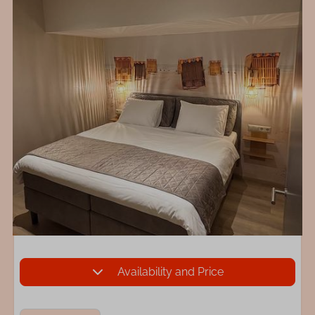
Availability and Price