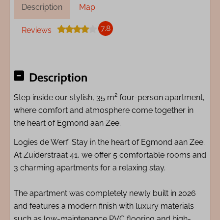
Description
Map
7.8
Reviews
Description
Step inside our stylish, 35 m² four-person apartment,
where comfort and atmosphere come together in
the heart of Egmond aan Zee.
Logies de Werf: Stay in the heart of Egmond aan Zee.
At Zuiderstraat 41, we offer 5 comfortable rooms and
3 charming apartments for a relaxing stay.
The apartment was completely newly built in 2026
and features a modern finish with luxury materials
such as low-maintenance PVC flooring and high-