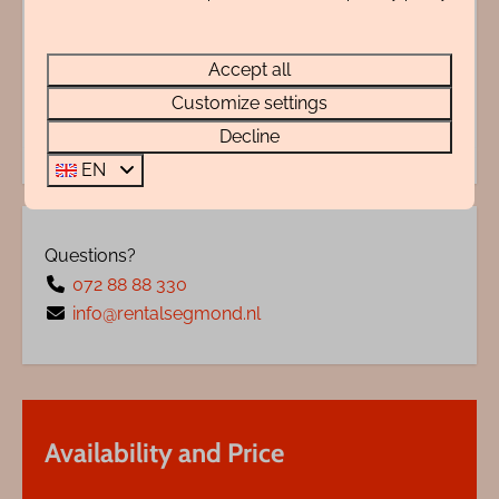
Adres
Accept all
Energy label:
Customize settings
Decline
EN
Questions?
072 88 88 330
info@rentalsegmond.nl
Availability and Price