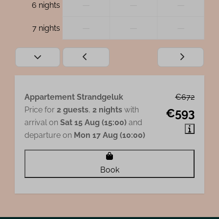
—
—
—
6 nights
—
—
—
7 nights
Appartement Strandgeluk
€672
Price for
2 guests
,
2 nights
with
€593
arrival on
Sat 15 Aug (15:00)
and
departure on
Mon 17 Aug (10:00)
Book