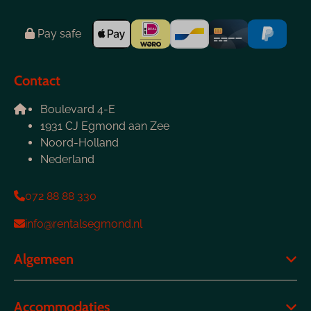
Pay safe
Contact
Boulevard 4-E
1931 CJ Egmond aan Zee
Noord-Holland
Nederland
072 88 88 330
info@rentalsegmond.nl
Algemeen
Accommodaties