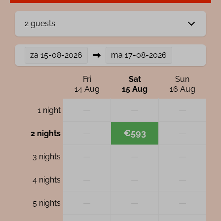
2 guests
za
15-08-2026
ma
17-08-2026
Fri
Sat
Sun
14 Aug
15 Aug
16 Aug
—
—
—
1 night
—
€593
—
2 nights
—
—
—
3 nights
—
—
—
4 nights
—
—
—
5 nights