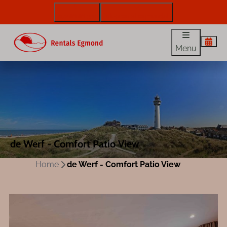
072 88 88 330
info@rentalsegmond.nl
Menu
de Werf - Comfort Patio View
Home
de Werf - Comfort Patio View