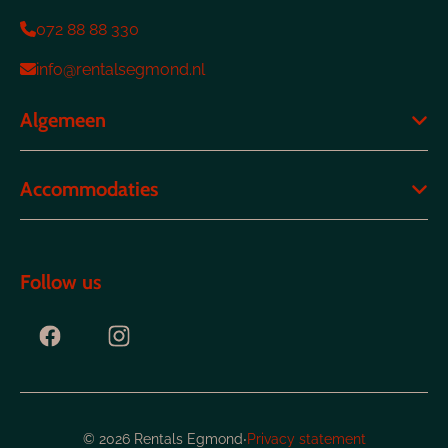
072 88 88 330
info@rentalsegmond.nl
Algemeen
Accommodaties
Follow us
·
© 2026 Rentals Egmond
Privacy statement