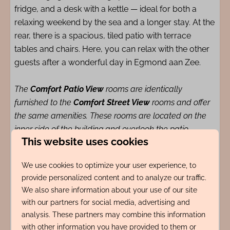
fridge, and a desk with a kettle — ideal for both a
relaxing weekend by the sea and a longer stay. At the
rear, there is a spacious, tiled patio with terrace
tables and chairs. Here, you can relax with the other
guests after a wonderful day in Egmond aan Zee.
The
Comfort Patio View
rooms are identically
furnished to the
Comfort Street View
rooms and offer
the same amenities. These rooms are located on the
inner side of the building and overlook the patio,
This website uses cookies
providing a quieter stay experience.
We use cookies to optimize your user experience, to
The location of Logies de Werf is unique: right in the
provide personalized content and to analyze our traffic.
bustling center of Egmond aan Zee, just 10 meters
We also share information about your use of our site
from the charming Pompplein. Restaurants, terraces,
with our partners for social media, advertising and
analysis. These partners may combine this information
and a café are literally around the corner, while the
with other information you have provided to them or
beach and sea are within a 200-meter walking