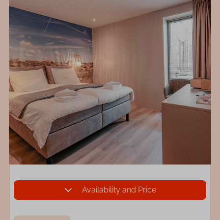
Availability and Price