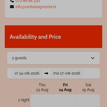
072 88 88 330
info@rentalsegmond.nl
Availability and Price
2 guests
vr
14-08-2026
ma
17-08-2026
Thu
Fri
Sat
13 Aug
14 Aug
15 Aug
—
—
—
1 night