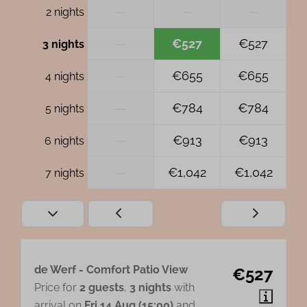
—
—
—
2 nights
—
€527
€527
3 nights
—
€655
€655
4 nights
—
€784
€784
5 nights
—
€913
€913
6 nights
—
€1,042
€1,042
7 nights
de Werf - Comfort Patio View
€527
Price for
2 guests
,
3 nights
with
arrival on
Fri 14 Aug (15:00)
and