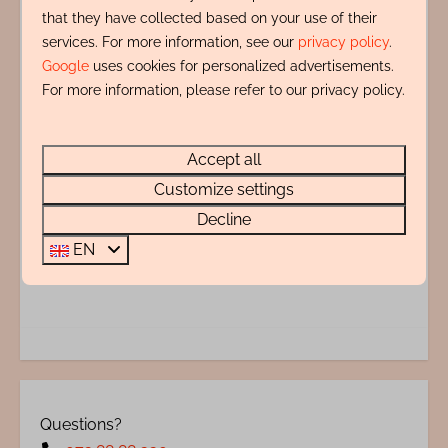
that they have collected based on your use of their
distance.
services. For more information, see our
privacy policy
.
Google
uses cookies for personalized advertisements.
Amenities
For more information, please refer to our privacy policy.
Indeling
Accept all
Customize settings
Adres
Decline
EN
Energy label:
Questions?