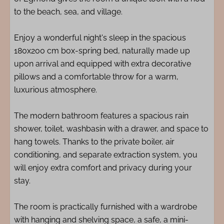
to the beach, sea, and village.
Enjoy a wonderful night's sleep in the spacious
180x200 cm box-spring bed, naturally made up
upon arrival and equipped with extra decorative
pillows and a comfortable throw for a warm,
luxurious atmosphere.
The modern bathroom features a spacious rain
shower, toilet, washbasin with a drawer, and space to
hang towels. Thanks to the private boiler, air
conditioning, and separate extraction system, you
will enjoy extra comfort and privacy during your
stay.
The room is practically furnished with a wardrobe
with hanging and shelving space, a safe, a mini-