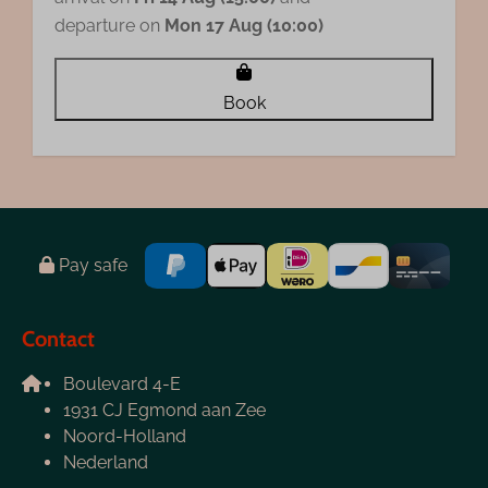
departure on
Mon 17 Aug (10:00)
Book
Pay safe
Contact
Boulevard 4-E
1931 CJ Egmond aan Zee
Noord-Holland
Nederland