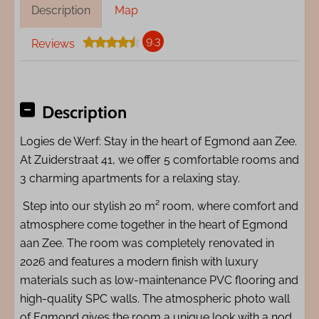
Description
Map
9.3
Reviews
Description
Logies de Werf: Stay in the heart of Egmond aan Zee.
At Zuiderstraat 41, we offer 5 comfortable rooms and
3 charming apartments for a relaxing stay.
Step into our stylish 20 m² room, where comfort and
atmosphere come together in the heart of Egmond
aan Zee. The room was completely renovated in
2026 and features a modern finish with luxury
materials such as low-maintenance PVC flooring and
high-quality SPC walls. The atmospheric photo wall
of Egmond gives the room a unique look with a nod