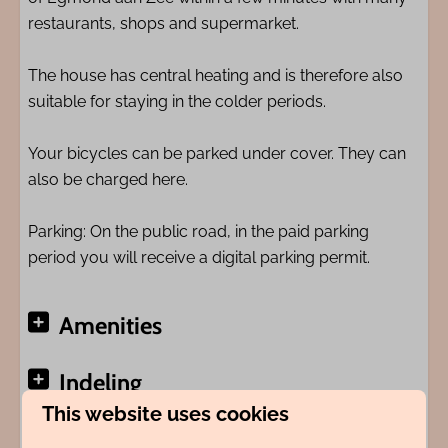
restaurants, shops and supermarket.
The house has central heating and is therefore also
suitable for staying in the colder periods.
Your bicycles can be parked under cover. They can
also be charged here.
Parking: On the public road, in the paid parking
period you will receive a digital parking permit.
Amenities
Indeling
This website uses cookies
Adres