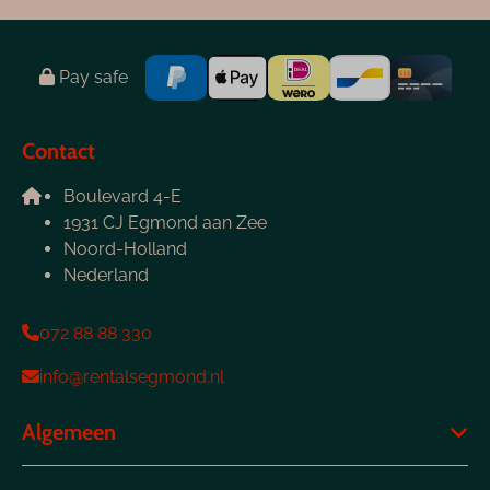
Pay safe
Contact
Boulevard 4-E
1931 CJ Egmond aan Zee
Noord-Holland
Nederland
072 88 88 330
info@rentalsegmond.nl
Algemeen