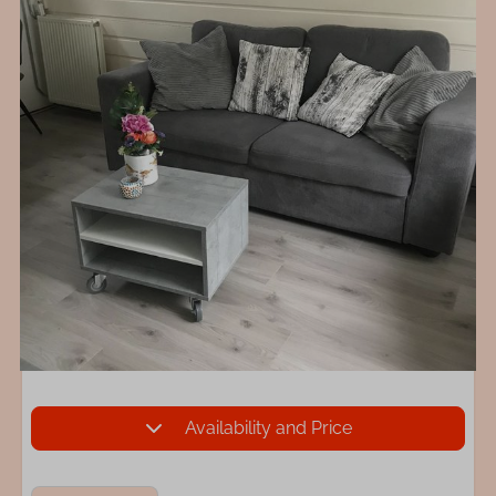
Availability and Price