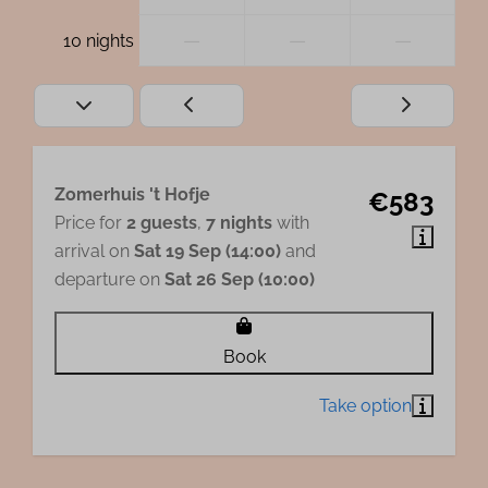
—
—
—
10 nights
Zomerhuis 't Hofje
€583
Price for
2 guests
,
7 nights
with
arrival on
Sat 19 Sep (14:00)
and
departure on
Sat 26 Sep (10:00)
Book