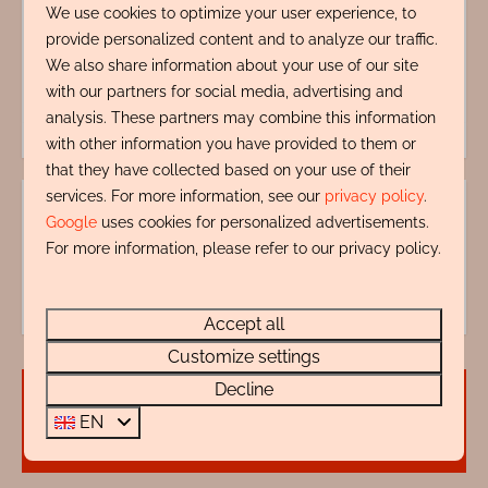
We use cookies to optimize your user experience, to
provide personalized content and to analyze our traffic.
Energy label:
We also share information about your use of our site
with our partners for social media, advertising and
analysis. These partners may combine this information
with other information you have provided to them or
that they have collected based on your use of their
services. For more information, see our
privacy policy
.
Google
uses cookies for personalized advertisements.
Questions?
For more information, please refer to our privacy policy.
072 88 88 330
info@rentalsegmond.nl
Accept all
Customize settings
Decline
Availability and Price
EN