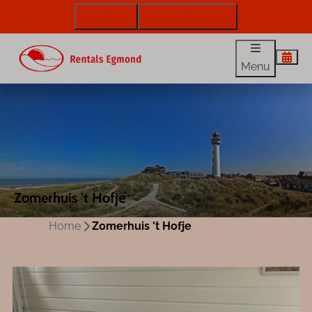
072 88 88 330
info@rentalsegmond.nl
Menu
Zomerhuis 't Hofje
Home
Zomerhuis 't Hofje