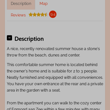
Description
Map
9.4
Reviews
Description
A nice, recently renovated summer house a stone's
throw from the beach, dunes and center.
This comfortable summer home is located behind
the owner's home and is suitable for 2 to 3 people.
Neatly furnished and equipped with all conveniences.
You have your own entrance at the rear and a private
area in the garden with a seat.
From the apartment you can walk to the cozy center
of Egmond aan Zee within a few minutes with many