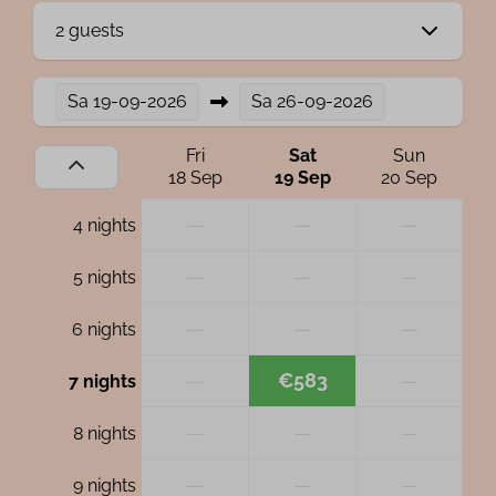
2 guests
Sa
19-09-2026
Sa
26-09-2026
Fri
Sat
Sun
18 Sep
19 Sep
20 Sep
—
—
—
4 nights
—
—
—
5 nights
—
—
—
6 nights
—
€583
—
7 nights
—
—
—
8 nights
—
—
—
9 nights