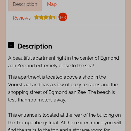
Description
Map
9.3
Reviews
Description
A beautiful apartment right in the center of Egmond
aan Zee and extremely close to the sea!
This apartment is located above a shop in the
Voorstraat and has a view of cozy terraces and the
shopping street of Egmond aan Zee. The beach is
less than 100 meters away.
This entrance is located at the rear of the building on
the Trompenbergstraat. At the rear entrance you will
find the stairs to the top and a storage room for