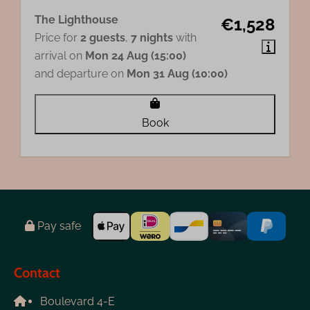
The Lighthouse
€1,528
Price for
2 guests
,
7 nights
with
arrival on
Mon 24 Aug (15:00)
and departure on
Mon 31 Aug (10:00)
Book
Pay safe
Contact
Boulevard 4-E