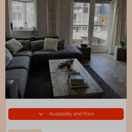
Availability and Price