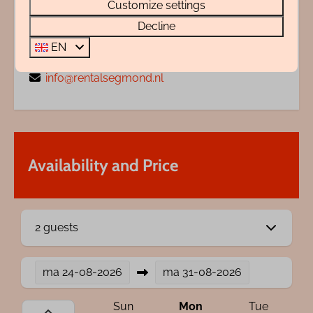
Customize settings
My name is Wendy Zentveld, I'm ready to help
Decline
you.
EN
+31 72 88 88 330
info@rentalsegmond.nl
Availability and Price
2 guests
ma
24-08-2026
ma
31-08-2026
Sun
Mon
Tue