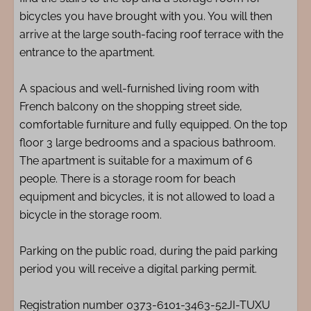
bicycles you have brought with you. You will then
arrive at the large south-facing roof terrace with the
entrance to the apartment.
A spacious and well-furnished living room with
French balcony on the shopping street side,
comfortable furniture and fully equipped. On the top
floor 3 large bedrooms and a spacious bathroom.
The apartment is suitable for a maximum of 6
people. There is a storage room for beach
equipment and bicycles, it is not allowed to load a
bicycle in the storage room.
Parking on the public road, during the paid parking
period you will receive a digital parking permit.
Registration number 0373-6101-3463-52JI-TUXU