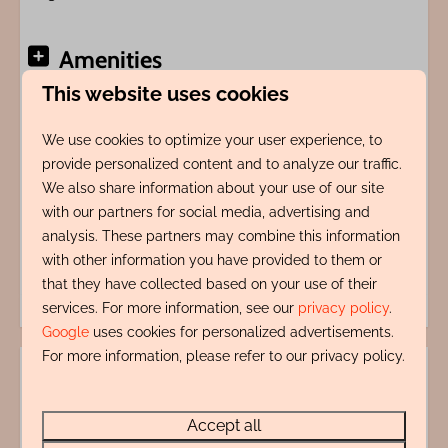
Amenities
This website uses cookies
Indeling
We use cookies to optimize your user experience, to
provide personalized content and to analyze our traffic.
Adres
We also share information about your use of our site
with our partners for social media, advertising and
Energy label:
analysis. These partners may combine this information
with other information you have provided to them or
that they have collected based on your use of their
services. For more information, see our
privacy policy
.
Google
uses cookies for personalized advertisements.
For more information, please refer to our privacy policy.
Accept all