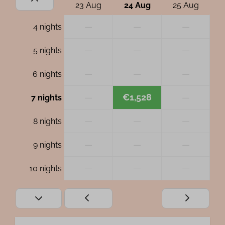
23 Aug
24 Aug
25 Aug
—
—
—
4 nights
—
—
—
5 nights
—
—
—
6 nights
—
€1,528
—
7 nights
—
—
—
8 nights
—
—
—
9 nights
—
—
—
10 nights