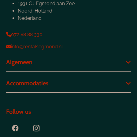
1931 CJ Egmond aan Zee
Noord-Holland
Nederland
072 88 88 330
info@rentalsegmond.nl
Algemeen
Accommodaties
Follow us