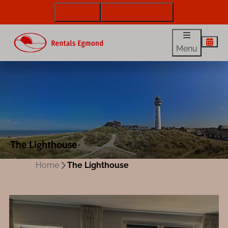
072 88 88 330
info@rentalsegmond.nl
Menu
The Lighthouse
Home
The Lighthouse