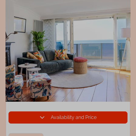
Availability and Price