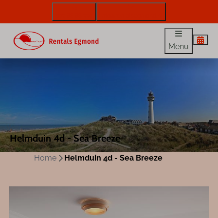
072 88 88 330
info@rentalsegmond.nl
Menu
Helmduin 4d - Sea Breeze
Home
Helmduin 4d - Sea Breeze