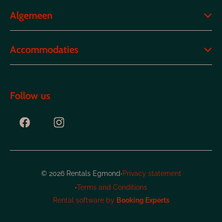
Algemeen
Accommodaties
Follow us
·
© 2026 Rentals Egmond
Privacy statement
·
Terms and Conditions
Rental software by
Booking Experts