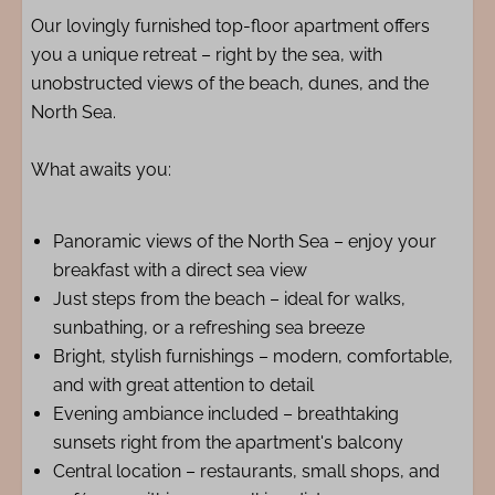
Our lovingly furnished top-floor apartment offers
you a unique retreat – right by the sea, with
unobstructed views of the beach, dunes, and the
North Sea.
What awaits you:
Panoramic views of the North Sea – enjoy your
breakfast with a direct sea view
Just steps from the beach – ideal for walks,
sunbathing, or a refreshing sea breeze
Bright, stylish furnishings – modern, comfortable,
and with great attention to detail
Evening ambiance included – breathtaking
sunsets right from the apartment's balcony
Central location – restaurants, small shops, and