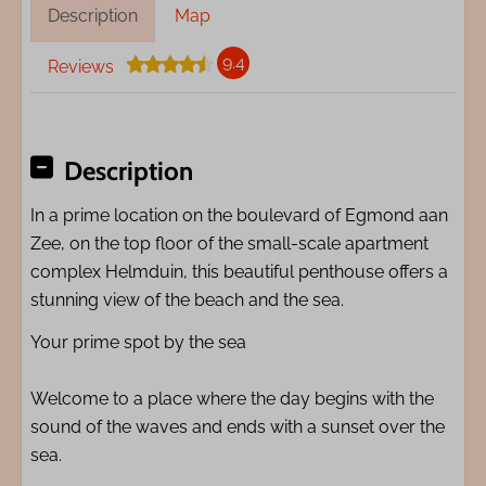
Description
Map
9.4
Reviews
Description
In a prime location on the boulevard of Egmond aan
Zee, on the top floor of the small-scale apartment
complex Helmduin, this beautiful penthouse offers a
stunning view of the beach and the sea.
Your prime spot by the sea
Welcome to a place where the day begins with the
sound of the waves and ends with a sunset over the
sea.