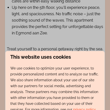
cafés are within easy walking distance
Up here on the 5th floor, you'll experience peace,
light, and spaciousness. No traffic noise – just the
soothing sound of the waves. This apartment
provides the perfect setting for unforgettable days
in Egmond aan Zee.
Treat yourself to a personal getaway right by the sea.
We look forward to welcoming you as our guests.
This website uses cookies
We use cookies to optimize your user experience, to
Amenities
provide personalized content and to analyze our traffic.
We also share information about your use of our site
Indeling
with our partners for social media, advertising and
analysis. These partners may combine this information
with other information you have provided to them or
Adres
that they have collected based on your use of their
services. For more information, see our
privacy policy
.