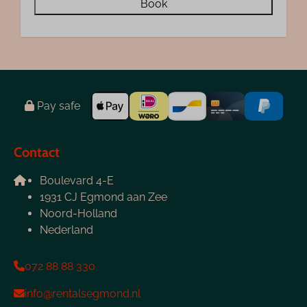
Book
Pay safe
Contact
Boulevard 4-E
1931 CJ Egmond aan Zee
Noord-Holland
Nederland
072 88 88 330
info@rentalsegmond.nl