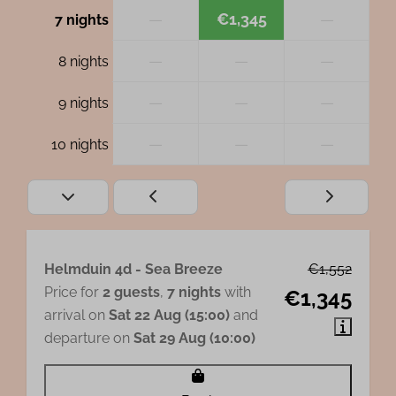
—
€1,345
—
7 nights
—
—
—
8 nights
—
—
—
9 nights
—
—
—
10 nights
Helmduin 4d - Sea Breeze
€1,552
Price for
2 guests
,
7 nights
with
€1,345
arrival on
Sat 22 Aug (15:00)
and
departure on
Sat 29 Aug (10:00)