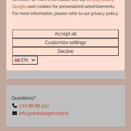
Energy label:
Google
uses cookies for personalized advertisements.
For more information, please refer to our privacy policy.
Accept all
Customize settings
Decline
EN
Questions?
072 88 88 330
info@rentalsegmond.nl