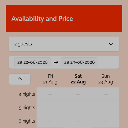
Availability and Price
2 guests
za
22-08-2026
za
29-08-2026
Fri
Sat
Sun
21 Aug
22 Aug
23 Aug
—
—
—
4 nights
—
—
—
5 nights
—
—
—
6 nights