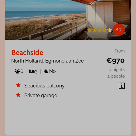
8.7
Beachside
From
€970
North Holland, Egmond aan Zee
7 nights
6
3
No
2 people
Spacious balcony
Private garage