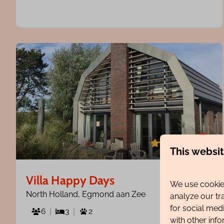
8.5
This websi
Villa Happy Days
From
We use cookies
€1,077
North Holland, Egmond aan Zee
analyze our tr
for social med
7 nights
6
3
2
with other inf
2 people