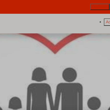
De Trintel
A