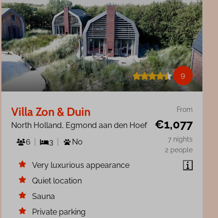
9
Villa Zon & Duin
From
€1,077
North Holland, Egmond aan den Hoef
7 nights
6
3
No
2 people
Very luxurious appearance
Quiet location
Sauna
Private parking