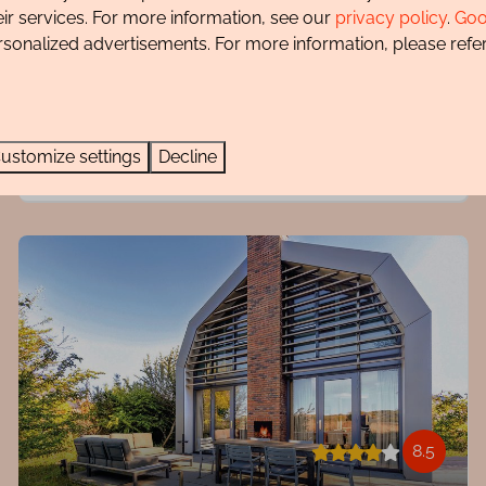
eir services. For more information, see our
privacy policy
.
Goo
Very luxurious appearance
rsonalized advertisements. For more information, please refer
Quiet location
Sauna
Private parking
ustomize settings
Decline
8.5