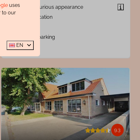
gle
uses
Very luxurious appearance
 to our
Quiet location
Sauna
Private parking
EN
9.3