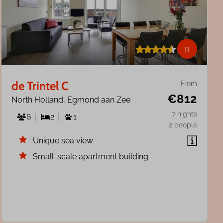
9
de Trintel C
From
€812
North Holland, Egmond aan Zee
7 nights
6
2
1
2 people
Unique sea view
Small-scale apartment building