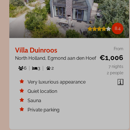
8.4
Villa Duinroos
From
€1,006
North Holland, Egmond aan den Hoef
7 nights
6
3
2
2 people
Very luxurious appearance
Quiet location
Sauna
Private parking