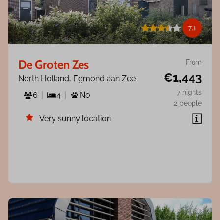
7.1
De Groten Zes
From
€1,443
North Holland, Egmond aan Zee
7 nights
6
4
No
2 people
Very sunny location