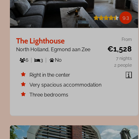
9.3
The Lighthouse
From
€1,528
North Holland, Egmond aan Zee
7 nights
6
3
No
2 people
Right in the center
Very spacious accommodation
Three bedrooms