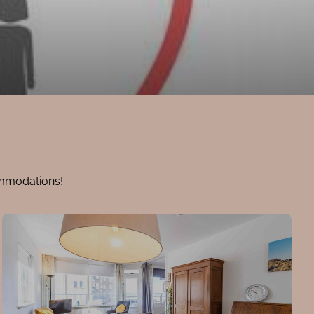
ommodations!