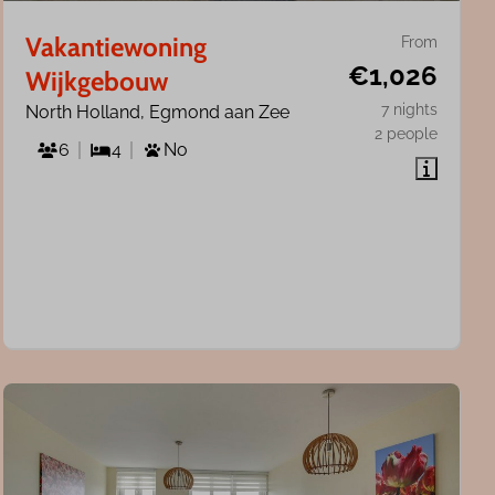
Vakantiewoning
From
€1,026
Wijkgebouw
7 nights
North Holland, Egmond aan Zee
2 people
6
4
No