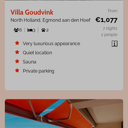
Villa Goudvink
From
€1,077
North Holland, Egmond aan den Hoef
7 nights
6
3
2
2 people
Very luxurious appearance
Quiet location
Sauna
Private parking