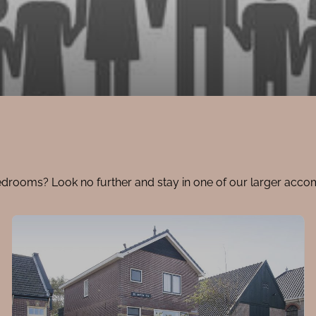
edrooms? Look no further and stay in one of our larger acc