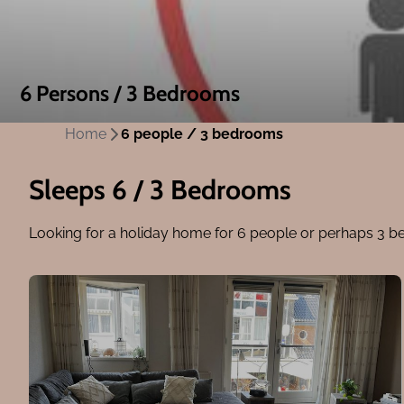
6 Persons / 3 Bedrooms
Home
6 people / 3 bedrooms
Sleeps 6 / 3 Bedrooms
Looking for a holiday home for 6 people or perhaps 3 b