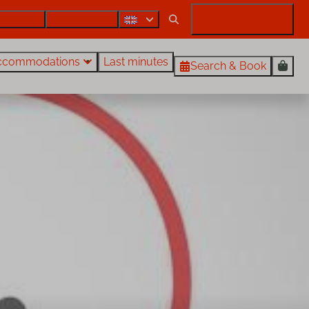
Contact
Also rent out?
My Rentals Egmond
ccommodations
Last minutes
Search & Book