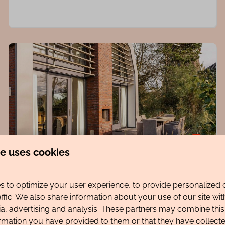
8.6
te uses cookies
Villa Zeester
From
 to optimize your user experience, to provide personalized 
€1,077
North Holland, Egmond aan den Hoef
affic. We also share information about your use of our site wit
ia, advertising and analysis. These partners may combine this
7 nights
6
3
2
ormation you have provided to them or that they have collec
2 people