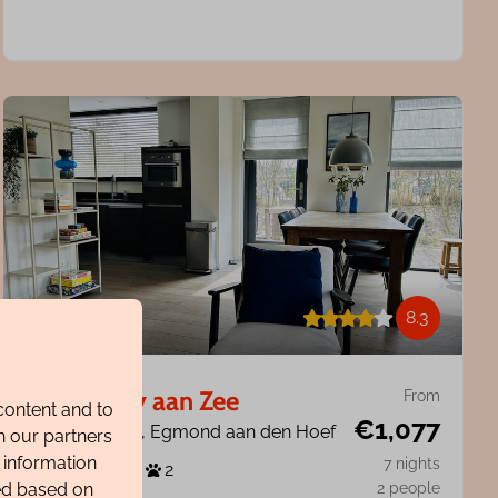
8.3
Villa Harry aan Zee
From
content and to
€1,077
North Holland, Egmond aan den Hoef
h our partners
 information
7 nights
6
3
2
ted based on
2 people