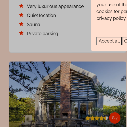
your use of th
Very luxurious appearance
cookies for pe
Quiet location
privacy policy.
Sauna
Private parking
Accept all
C
8.7