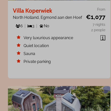
Villa Koperwiek
From
€1,077
North Holland, Egmond aan den Hoef
7 nights
6
3
No
2 people
Very luxurious appearance
Quiet location
Sauna
Private parking