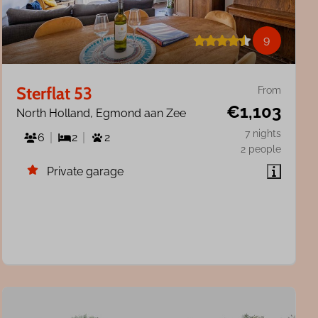
9
Sterflat 53
From
€1,103
North Holland, Egmond aan Zee
7 nights
6
2
2
2 people
Private garage