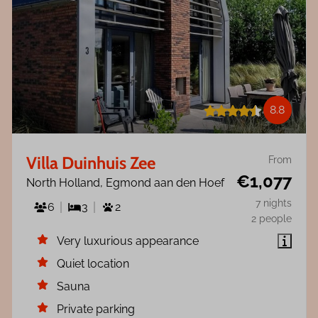
8.8
Villa Duinhuis Zee
From
€1,077
North Holland, Egmond aan den Hoef
7 nights
6
3
2
2 people
Very luxurious appearance
Quiet location
Sauna
Private parking