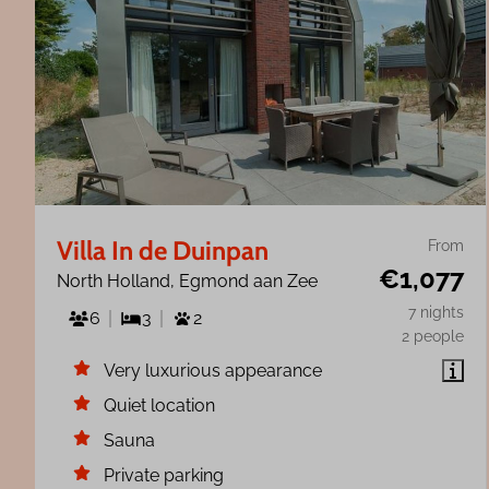
Villa In de Duinpan
From
€1,077
North Holland, Egmond aan Zee
7 nights
6
3
2
2 people
Very luxurious appearance
Quiet location
Sauna
Private parking