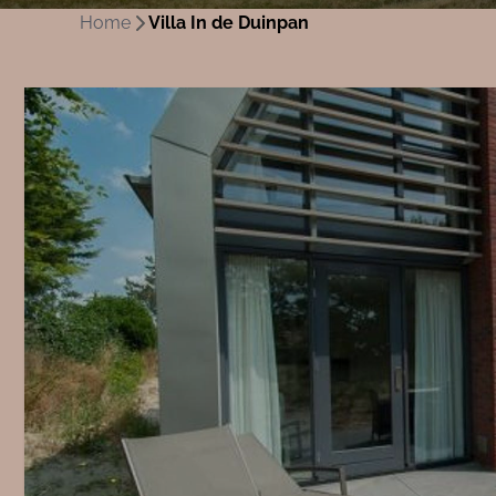
Home
Villa In de Duinpan