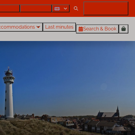
Contact
Also rent out?
My Rentals Egmond
ccommodations
Last minutes
Search & Book