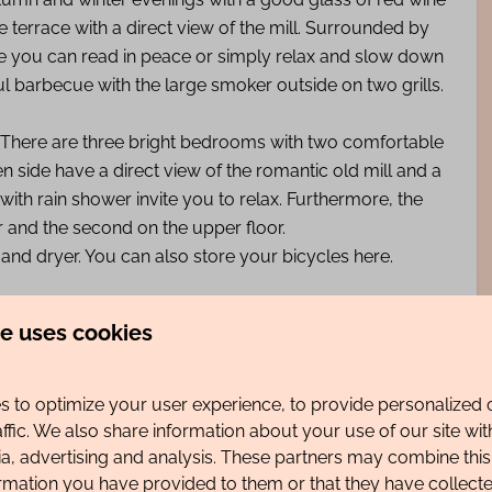
ge terrace with a direct view of the mill. Surrounded by
ere you can read in peace or simply relax and slow down
 barbecue with the large smoker outside on two grills.
oor; There are three bright bedrooms with two comfortable
side have a direct view of the romantic old mill and a
h rain shower invite you to relax. Furthermore, the
r and the second on the upper floor.
and dryer. You can also store your bicycles here.
es.
te uses cookies
e of a supermarket with its own bakery, butcher and
 to optimize your user experience, to provide personalized 
affic. We also share information about your use of our site wit
ia, advertising and analysis. These partners may combine this
ormation you have provided to them or that they have collec
ir are available.