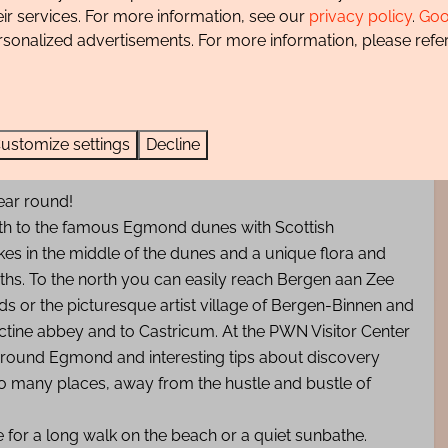
eir services. For more information, see our
privacy policy
.
Goo
rsonalized advertisements. For more information, please refer
happy in our Villa In de Duinpan and hopefully come back
ustomize settings
Decline
ear round!
 path to the famous Egmond dunes with Scottish
akes in the middle of the dunes and a unique flora and
aths. To the north you can easily reach Bergen aan Zee
ds or the picturesque artist village of Bergen-Binnen and
ctine abbey and to Castricum. At the PWN Visitor Center
 around Egmond and interesting tips about discovery
 so many places, away from the hustle and bustle of
 for a long walk on the beach or a quiet sunbathe.