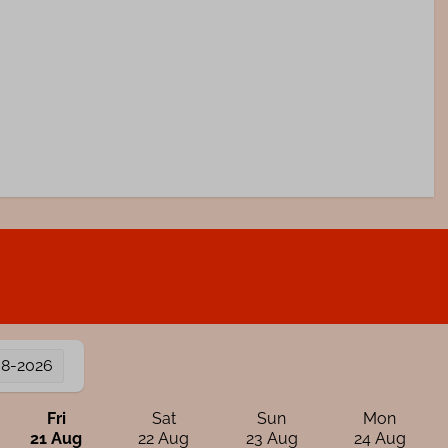
08-2026
Fri
Sat
Sun
Mon
21 Aug
22 Aug
23 Aug
24 Aug