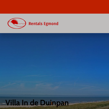
Villa In de Duinpan