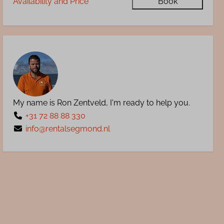
Availability and Price
Book
My name is Ron Zentveld, I'm ready to help you.
+31 72 88 88 330
info@rentalsegmond.nl