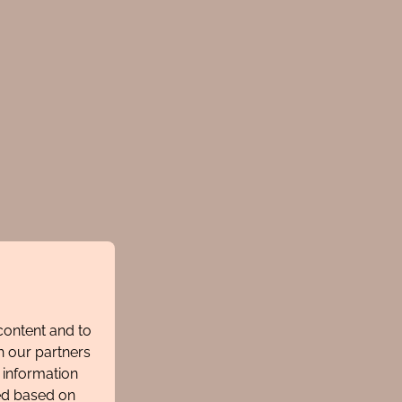
content and to
h our partners
 information
ted based on