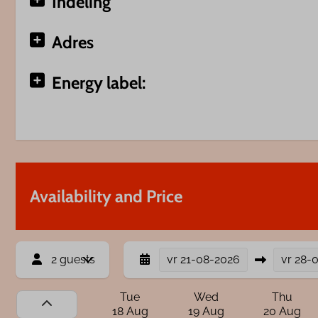
Indeling
Adres
Energy label:
Availability and Price
2 guests
vr
21-08-2026
vr
28-
Tue
Wed
Thu
18 Aug
19 Aug
20 Aug