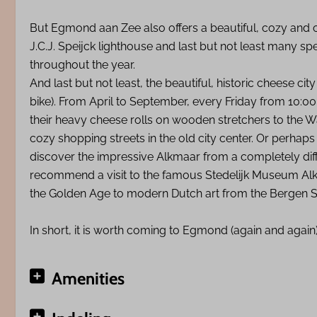
But Egmond aan Zee also offers a beautiful, cozy and c
J.C.J. Speijck lighthouse and last but not least many 
throughout the year.
And last but not least, the beautiful, historic cheese cit
bike). From April to September, every Friday from 10:
their heavy cheese rolls on wooden stretchers to the W
cozy shopping streets in the old city center. Or perhaps
discover the impressive Alkmaar from a completely diffe
recommend a visit to the famous Stedelijk Museum Alk
the Golden Age to modern Dutch art from the Bergen Sc
In short, it is worth coming to Egmond (again and again
Amenities