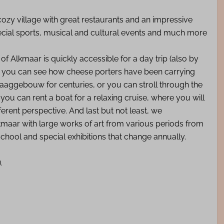
ozy village with great restaurants and an impressive
special sports, musical and cultural events and much more
y of Alkmaar is quickly accessible for a day trip (also by
00 you can see how cheese porters have been carrying
aaggebouw for centuries, or you can stroll through the
 you can rent a boat for a relaxing cruise, where you will
rent perspective. And last but not least, we
maar with large works of art from various periods from
hool and special exhibitions that change annually.
).