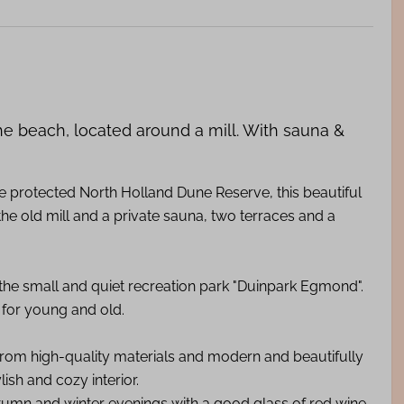
he beach, located around a mill. With sauna &
protected North Holland Dune Reserve, this beautiful
 the old mill and a private sauna, two terraces and a
 the small and quiet recreation park "Duinpark Egmond".
e for young and old.
 from high-quality materials and modern and beautifully
lish and cozy interior.
tumn and winter evenings with a good glass of red wine