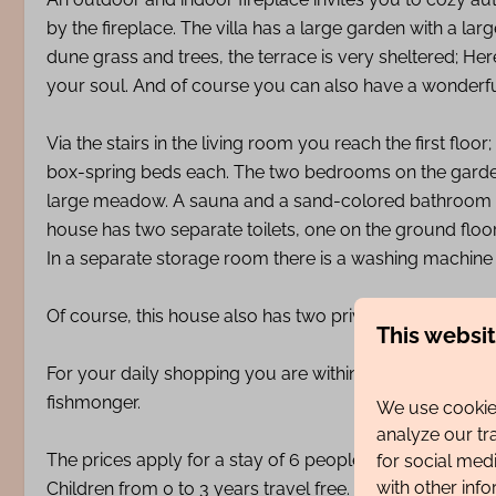
by the fireplace. The villa has a large garden with a lar
dune grass and trees, the terrace is very sheltered; H
your soul. And of course you can also have a wonderful
Via the stairs in the living room you reach the first fl
box-spring beds each. The two bedrooms on the garden 
large meadow. A sauna and a sand-colored bathroom wit
house has two separate toilets, one on the ground floo
In a separate storage room there is a washing machine 
Of course, this house also has two private parking spac
This websi
For your daily shopping you are within walking distanc
fishmonger.
We use cookies
analyze our tr
The prices apply for a stay of 6 people.
for social med
with other inf
Children from 0 to 3 years travel free. A cot and high cha