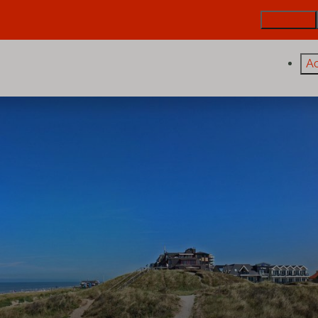
De Trintel
A