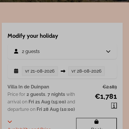
Modify your holiday
2 guests
vr
21-08-2026
vr
28-08-2026
Villa In de Duinpan
€2,183
Price for
2 guests
,
7 nights
with
€1,781
arrival on
Fri 21 Aug (15:00)
and
departure on
Fri 28 Aug (10:00)