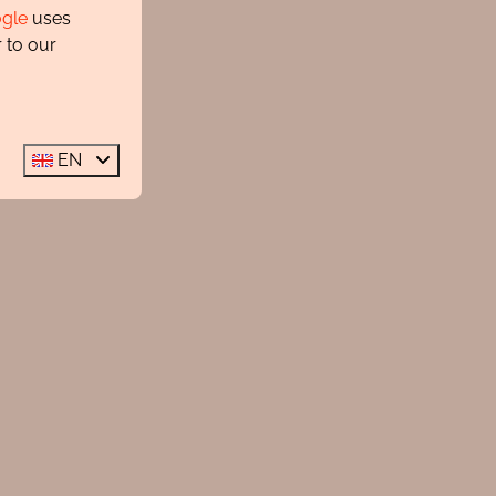
gle
uses
 to our
EN