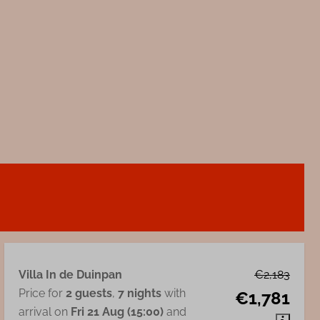
Villa In de Duinpan
€2,183
Price for
2 guests
,
7 nights
with
€1,781
arrival on
Fri 21 Aug (15:00)
and