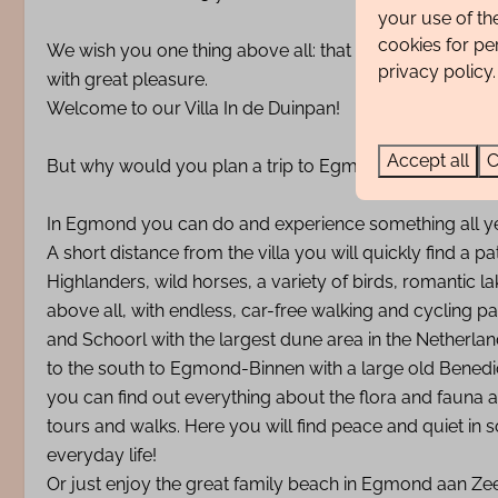
your use of th
cookies for pe
We wish you one thing above all: that you simply feel 
privacy policy.
with great pleasure.
Welcome to our Villa In de Duinpan!
Accept all
C
But why would you plan a trip to Egmond?
In Egmond you can do and experience something all y
A short distance from the villa you will quickly find a
Highlanders, wild horses, a variety of birds, romantic l
above all, with endless, car-free walking and cycling p
and Schoorl with the largest dune area in the Netherlan
to the south to Egmond-Binnen with a large old Benedi
you can find out everything about the flora and fauna
tours and walks. Here you will find peace and quiet in
everyday life!
Or just enjoy the great family beach in Egmond aan Zee