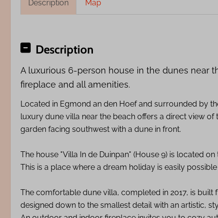
Description
Map
Description
A luxurious 6-person house in the dunes near t
fireplace and all amenities.
Located in Egmond an den Hoef and surrounded by the 
luxury dune villa near the beach offers a direct view of
garden facing southwest with a dune in front.
The house "Villa In de Duinpan" (House 9) is located on
This is a place where a dream holiday is easily possibl
The comfortable dune villa, completed in 2017, is built
designed down to the smallest detail with an artistic, sty
An outdoor and indoor fireplace invites you to cozy au