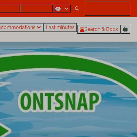
Contact
Also rent out?
My Rentals Egmond
ccommodations
Last minutes
Search & Book