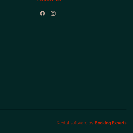
Rental software by
Booking Experts