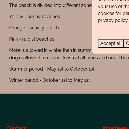
The beach is divided into different zones and are indicate
your use of th
cookies for pe
Yellow - sunny beaches
privacy policy.
Orange - activity beaches
Pink - nudist beaches
Accept all
C
More is allowed in winter than in summer. For example, yo
dog is allowed to run off-leash at all times and on all be
Summer period - May 1st to October 1st
Winter period - October 1st to May 1st
Contact
Algemeen