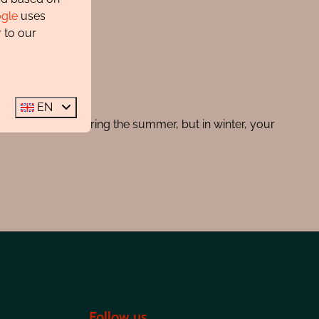
gle
uses
 to our
EN
g certain times during the summer, but in winter, your
Follow us