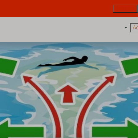
De Trintel
A