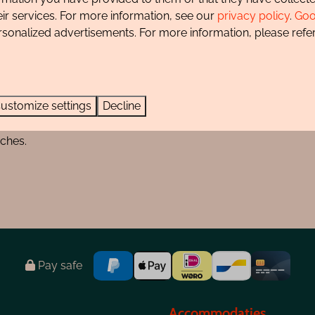
d by colors:
eir services. For more information, see our
privacy policy
.
Goo
rsonalized advertisements. For more information, please refer
ustomize settings
Decline
ur dog is allowed to run off-leash in certain areas and durin
aches.
Pay safe
Accommodaties