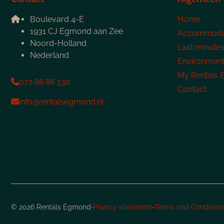
Boulevard 4-E
Home
1931 CJ Egmond aan Zee
Accommoda
Noord-Holland
Last minute
Nederland
Environmen
My Rentals
072 88 88 330
Contact
info@rentalsegmond.nl
·
·
© 2026 Rentals Egmond
Privacy statement
Terms and Condition