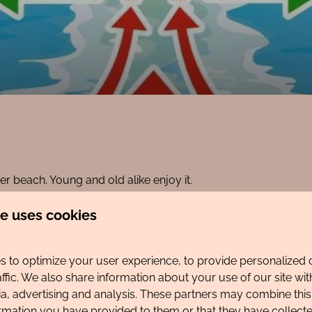
r beach. Young and old alike enjoy it.
re.
te uses cookies
d... rip currents in the sea. Both are unpleasant and dangerous
ch?
 to optimize your user experience, to provide personalized 
affic. We also share information about your use of our site wit
 the Egmond Lifeguard Egmond app for an up-to-date overvie
ia, advertising and analysis. These partners may combine this
on. Download the app on your phone so you can consult it dire
ormation you have provided to them or that they have collec