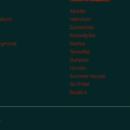
Atlantis
tions
Helmduin
s
Zonnehoek
t
Kennedyflat
 Egmond
Sterflat
Terrasflat
Duinpark
Houses
Summer houses
de Trintel
Studio's
s