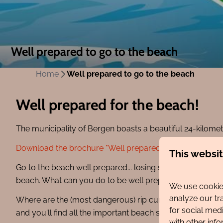
Well prepared to go to the beach
Home
Well prepared to go to the beach
Well prepared for the beach!
The municipality of Bergen boasts a beautiful 24-kilomete
Download the brochure "Well prepared for the beach" he
This websi
Go to the beach well prepared... losing sight of your chil
beach. What can you do to be well prepared for the bea
We use cookies
analyze our tr
Where are the (most dangerous) rip currents? Download
for social med
and you'll find all the important beach safety informati
with other inf