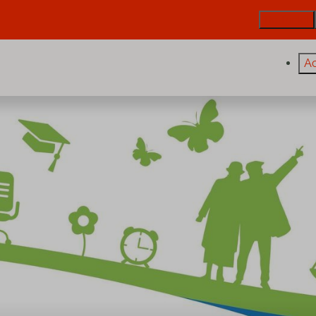
De Trintel
A