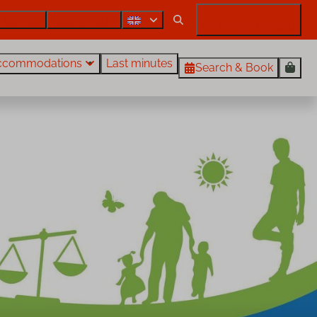
Contact
Also rent out?
My Rentals Egmond
ccommodations
Last minutes
Search & Book