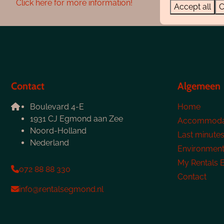
Click here for more information!
Accept all
C
Contact
Algemeen
Boulevard 4-E
Home
1931 CJ Egmond aan Zee
Accommoda
Noord-Holland
Last minute
Nederland
Environmen
My Rentals
072 88 88 330
Contact
info@rentalsegmond.nl