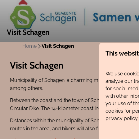
Visit Schagen
Home
Visit Schagen
This websi
Visit Schagen
We use cookies
Municipality of Schagen: a charming municipality consis
analyze our tr
among others.
for social med
with other inf
Between the coast and the town of Schagen lie numerous bul
your use of th
Circular Dike. The 14-kilometer coastline of Schagen featu
cookies for pe
privacy policy.
Distances within the municipality of Schagen are short. A
routes in the area, and hikers will also find plenty to e