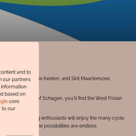
content and to
soog, Petten, Groote Keeten, and Sint Maartenszee,
h our partners
 information
ted based on
n the other side of Schagen, you'll find the West Frisian
gle
uses
 impressive.
 to our
of Schagen. Cycling enthusiasts will enjoy the many cycle
ature reserves—the possibilities are endless.