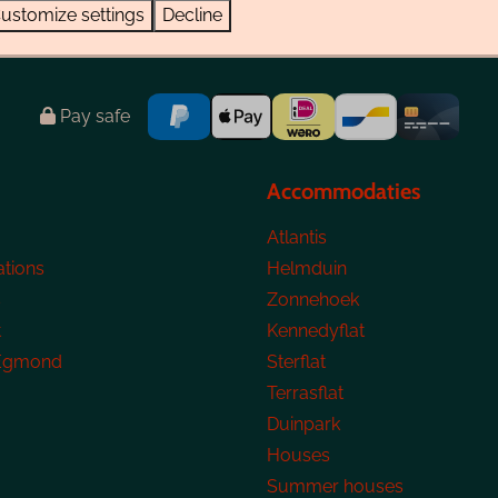
ustomize settings
Decline
Pay safe
Accommodaties
Atlantis
tions
Helmduin
s
Zonnehoek
t
Kennedyflat
 Egmond
Sterflat
Terrasflat
Duinpark
Houses
Summer houses