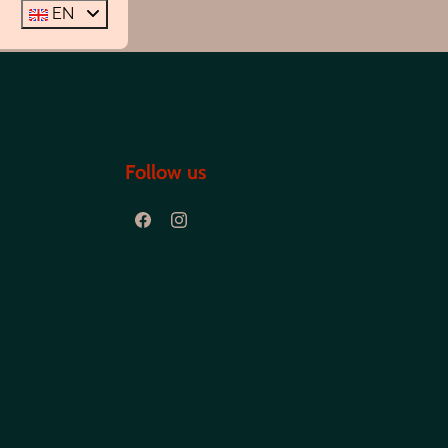
EN
Follow us