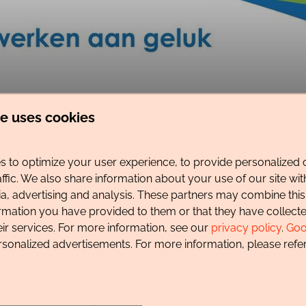
te uses cookies
 to optimize your user experience, to provide personalized 
ting of the town of Schagen and the coastal towns of Callant
affic. We also share information about your use of our site wit
ia, advertising and analysis. These partners may combine this
ormation you have provided to them or that they have collec
b fields, creating beautiful, colorful vistas in the spring. O
eir services. For more information, see our
privacy policy
.
Goo
res safe, clean, and beautiful beaches. Its rich history is also
rsonalized advertisements. For more information, please refer
 day at the beach is easily combined with a visit to the town 
njoy. Along the beach, through the dunes, and through various n