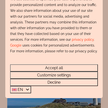
provide personalized content and to analyze our traffic.
beachcomber art or shell gifts to take home. You're
We also share information about your use of our site
guaranteed to have a wonderful time in Egmond
with our partners for social media, advertising and
and return home feeling refreshed.
analysis. These partners may combine this information
with other information you have provided to them or
Book your stay
that they have collected based on your use of their
services. For more information, see our
privacy policy
.
Google
uses cookies for personalized advertisements.
For more information, please refer to our privacy policy.
Accept all
Customize settings
Decline
EN