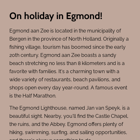
On holiday in Egmond!
Egmond aan Zee is located in the municipality of
Bergen in the province of North Holland. Originally a
fishing village, tourism has boomed since the early
20th century. Egmond aan Zee boasts a sandy
beach stretching no less than 8 kilometers and is a
favorite with families. It's a charming town with a
wide variety of restaurants, beach pavilions, and
shops open every day year-round. A famous event
is the Half Marathon.
The Egmond Lighthouse, named Jan van Speyk, is a
beautiful sight. Nearby, you'll find the Castle Chapel,
the ruins, and the Abbey. Egmond offers plenty of
hiking, swimming, surfing, and sailing opportunities,