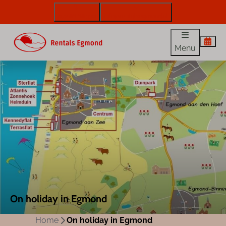
072 88 88 330
info@rentalsegmond.nl
Menu
On holiday in Egmond
Home
On holiday in Egmond