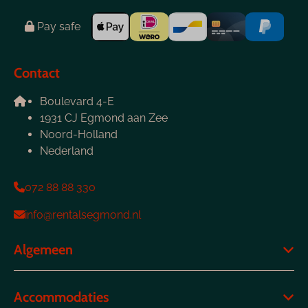
Pay safe
Contact
Boulevard 4-E
1931 CJ Egmond aan Zee
Noord-Holland
Nederland
072 88 88 330
info@rentalsegmond.nl
Algemeen
Accommodaties