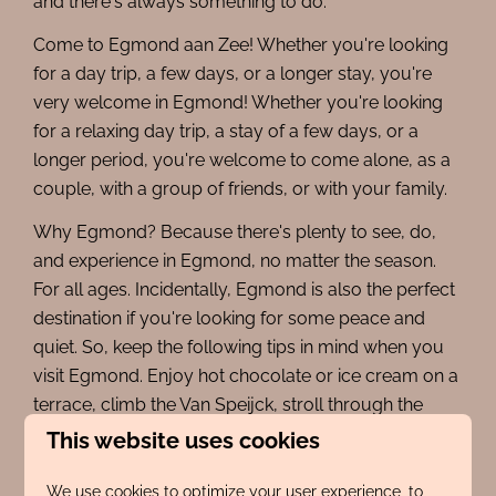
and there's always something to do.
Come to Egmond aan Zee! Whether you're looking
for a day trip, a few days, or a longer stay, you're
very welcome in Egmond! Whether you're looking
for a relaxing day trip, a stay of a few days, or a
longer period, you're welcome to come alone, as a
couple, with a group of friends, or with your family.
Why Egmond? Because there's plenty to see, do,
and experience in Egmond, no matter the season.
For all ages. Incidentally, Egmond is also the perfect
destination if you're looking for some peace and
quiet. So, keep the following tips in mind when you
visit Egmond. Enjoy hot chocolate or ice cream on a
terrace, climb the Van Speijck, stroll through the
beautiful dunes, have your picture taken with
This website uses cookies
lifeguard Jaepie Jaepie or Egmond's world-famous
bunny Miffy, and finally, buy or collect some
We use cookies to optimize your user experience, to