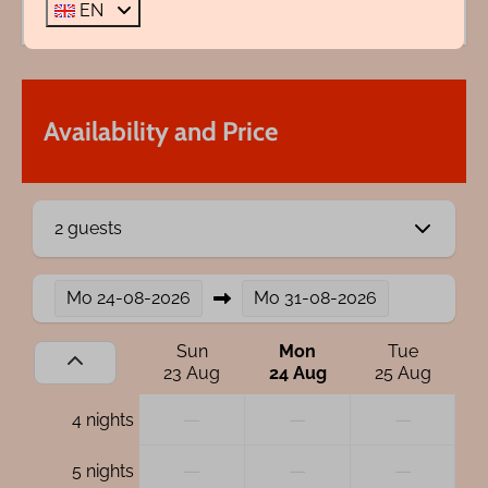
EN
Availability and Price
2 guests
Mo
24-08-2026
Mo
31-08-2026
Sun
Mon
Tue
23 Aug
24 Aug
25 Aug
—
—
—
4 nights
—
—
—
5 nights