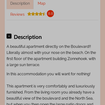
Description
Map
8.8
Reviews
Description
A beautiful apartment directly on the Boulevard!!
Literally almost with your nose on the beach. On the
first floor of the apartment building Zonnehoek. with
a large sun terrace.
In this accommodation you will want for nothing!
This apartment is very comfortably and luxuriously
furnished. From the living room you already have a
beautiful view of the boulevard and the North Sea,
but when you then open the large patio doors and