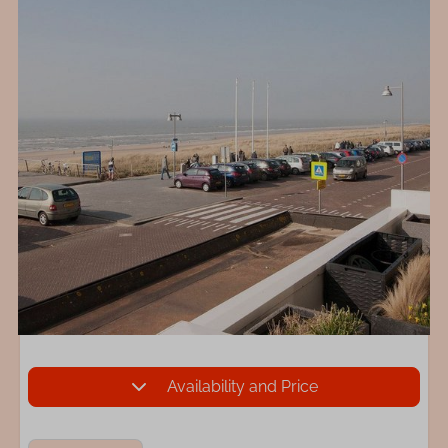
Availability and Price