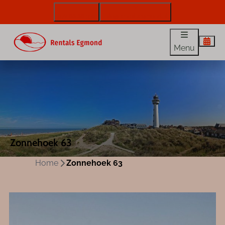
072 88 88 330
info@rentalsegmond.nl
Menu
Zonnehoek 63
Home
Zonnehoek 63