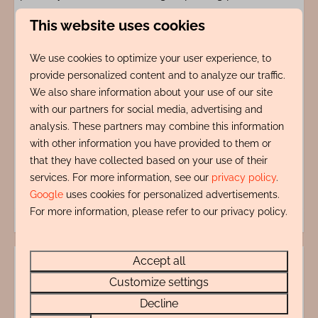
This website uses cookies
Amenities
We use cookies to optimize your user experience, to
provide personalized content and to analyze our traffic.
Indeling
We also share information about your use of our site
with our partners for social media, advertising and
Adres
analysis. These partners may combine this information
with other information you have provided to them or
Energy label:
that they have collected based on your use of their
services. For more information, see our
privacy policy
.
Google
uses cookies for personalized advertisements.
For more information, please refer to our privacy policy.
Accept all
Questions?
Customize settings
072 88 88 330
Decline
info@rentalsegmond.nl