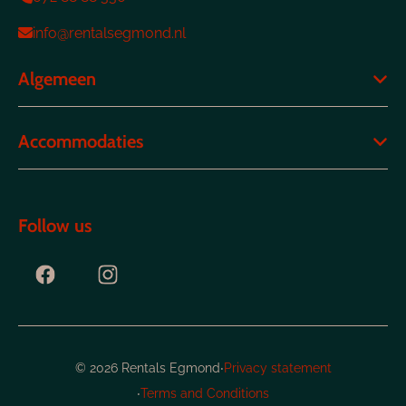
info@rentalsegmond.nl
Algemeen
Accommodaties
Follow us
·
© 2026 Rentals Egmond
Privacy statement
·
Terms and Conditions