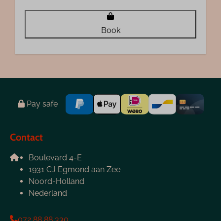
Book
Pay safe
Contact
Boulevard 4-E
1931 CJ Egmond aan Zee
Noord-Holland
Nederland
072 88 88 330