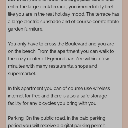
enter the large deck terrace, you immediately feel
like you are in the real holiday mood. The terrace has
a large electric sunshade and of course comfortable
garden furniture.
You only have to cross the Boulevard and you are
on the beach. From the apartment you can walk to
the cozy center of Egmond aan Zee within a few
minutes with many restaurants, shops and
supermarket.
In this apartment you can of course use wireless
internet for free and there is also a safe storage
facility for any bicycles you bring with you.
Parking: On the public road, in the paid parking
period you will receive a digital parking permit.