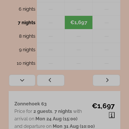
—
—
—
6 nights
—
€1,697
—
7 nights
—
—
—
8 nights
—
—
—
9 nights
—
—
—
10 nights
Zonnehoek 63
€1,697
Price for
2 guests
,
7 nights
with
arrival on
Mon 24 Aug (15:00)
and departure on
Mon 31 Aug (10:00)