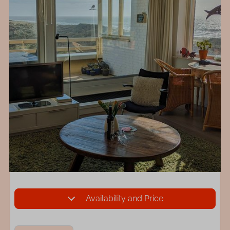
Availability and Price