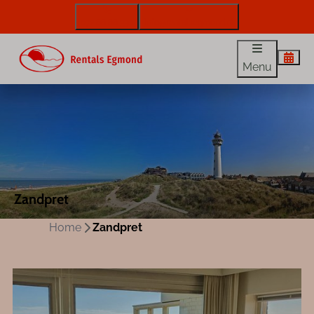
072 88 88 330
info@rentalsegmond.nl
Menu
Zandpret
Home
Zandpret