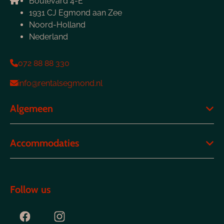
Boulevard 4-E
1931 CJ Egmond aan Zee
Noord-Holland
Nederland
072 88 88 330
info@rentalsegmond.nl
Algemeen
Accommodaties
Follow us