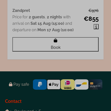
Zandpret
€976
Price for
2 guests
,
2 nights
with
€855
arrival on
Sat 15 Aug (15:00)
and
departure on
Mon 17 Aug (10:00)
Book
Pay safe
Contact