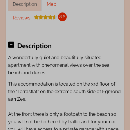
Description
Map
8.6
Reviews
Description
A wonderfully quiet and beautifully situated
apartment with phenomenal views over the sea,
beach and dunes.
This accommodation is located on the 3rd floor of
the "Terrasflat" on the extreme south side of Egmond
aan Zee.
At the front there is only a footpath to the beach so
you will not be bothered by traffic and for your car
you will have access to a private garage with space