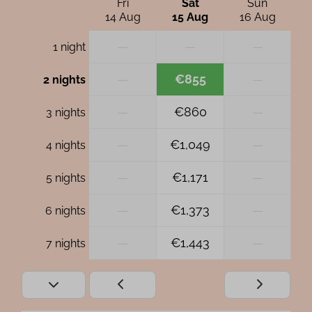
Fri
Sat
Sun
14 Aug
15 Aug
16 Aug
—
—
—
1 night
—
€855
—
2 nights
—
€860
—
3 nights
—
€1,049
—
4 nights
—
€1,171
—
5 nights
—
€1,373
—
6 nights
—
€1,443
—
7 nights