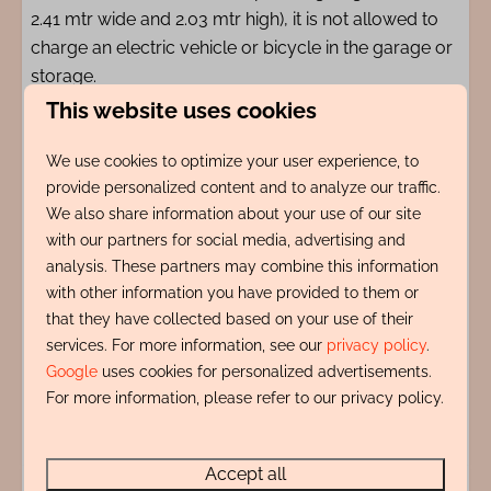
2.41 mtr wide and 2.03 mtr high), it is not allowed to
charge an electric vehicle or bicycle in the garage or
storage.
This website uses cookies
Registration number 0373-7985-4480-99NT-JMDK
We use cookies to optimize your user experience, to
provide personalized content and to analyze our traffic.
Amenities
We also share information about your use of our site
with our partners for social media, advertising and
Indeling
analysis. These partners may combine this information
with other information you have provided to them or
that they have collected based on your use of their
Adres
services. For more information, see our
privacy policy
.
Google
uses cookies for personalized advertisements.
Energy label:
For more information, please refer to our privacy policy.
Accept all