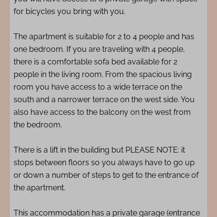
for bicycles you bring with you.
The apartment is suitable for 2 to 4 people and has
one bedroom. If you are traveling with 4 people,
there is a comfortable sofa bed available for 2
people in the living room. From the spacious living
room you have access to a wide terrace on the
south and a narrower terrace on the west side. You
also have access to the balcony on the west from
the bedroom.
There is a lift in the building but PLEASE NOTE: it
stops between floors so you always have to go up
or down a number of steps to get to the entrance of
the apartment.
This accommodation has a private garage (entrance