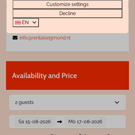
Customize settings
Decline
Questions?
EN
072 88 88 330
info@rentalsegmond.nl
Availability and Price
2 guests
Sa
15-08-2026
Mo
17-08-2026