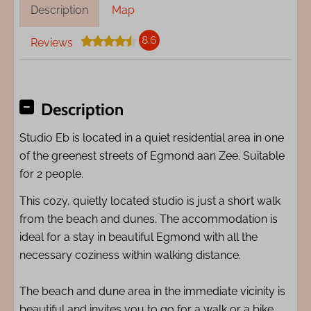
Description
Map
8.6
Reviews
Description
Studio Eb is located in a quiet residential area in one
of the greenest streets of Egmond aan Zee. Suitable
for 2 people.
This cozy, quietly located studio is just a short walk
from the beach and dunes. The accommodation is
ideal for a stay in beautiful Egmond with all the
necessary coziness within walking distance.
The beach and dune area in the immediate vicinity is
beautiful and invites you to go for a walk or a bike