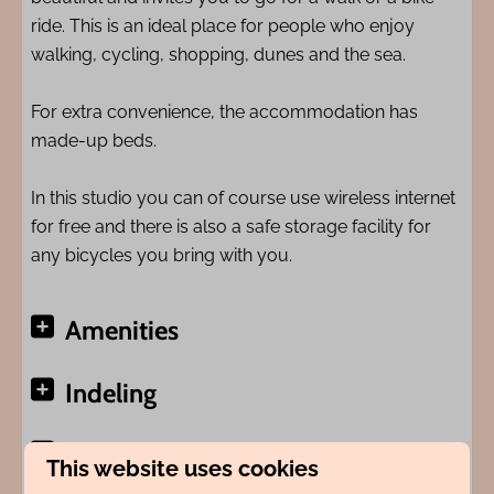
ride. This is an ideal place for people who enjoy
walking, cycling, shopping, dunes and the sea.
For extra convenience, the accommodation has
made-up beds.
In this studio you can of course use wireless internet
for free and there is also a safe storage facility for
any bicycles you bring with you.
Amenities
Indeling
Adres
This website uses cookies