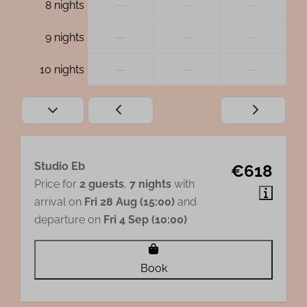
—
—
—
8 nights
—
—
—
9 nights
—
—
—
10 nights
Studio Eb
€618
Price for
2 guests
,
7 nights
with
arrival on
Fri 28 Aug (15:00)
and
departure on
Fri 4 Sep (10:00)
Book