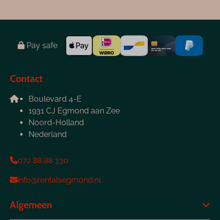
Pay safe
Contact
Boulevard 4-E
1931 CJ Egmond aan Zee
Noord-Holland
Nederland
072 88 88 330
info@rentalsegmond.nl
Algemeen