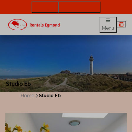
072 88 88 330
info@rentalsegmond.nl
Menu
Studio Eb
Home
Studio Eb