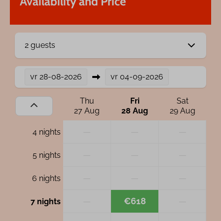
Availability and Price
2 guests
vr
28-08-2026
vr
04-09-2026
Thu
Fri
Sat
27 Aug
28 Aug
29 Aug
—
—
—
4 nights
—
—
—
5 nights
—
—
—
6 nights
—
€618
—
7 nights