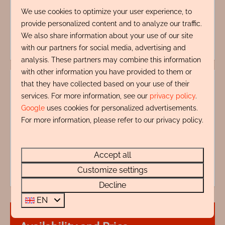
Energy label:
We use cookies to optimize your user experience, to
provide personalized content and to analyze our traffic.
We also share information about your use of our site
with our partners for social media, advertising and
analysis. These partners may combine this information
with other information you have provided to them or
that they have collected based on your use of their
services. For more information, see our
privacy policy
.
Google
uses cookies for personalized advertisements.
For more information, please refer to our privacy policy.
My name is Ron Zentveld, I'm ready to help you.
+31 72 88 88 330
Accept all
info@rentalsegmond.nl
Customize settings
Decline
EN