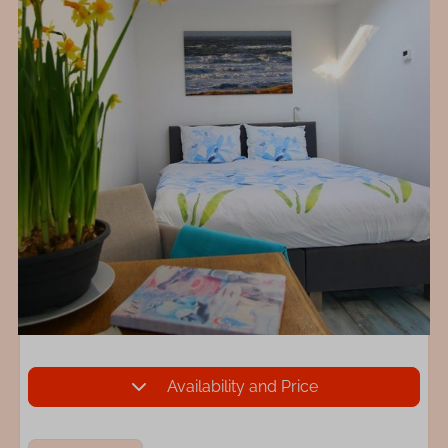
Availability and Price