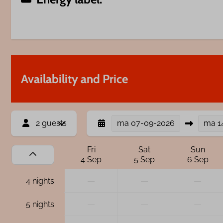
Availability and Price
2 guests
ma
07-09-2026
ma
1
Fri
Sat
Sun
4 Sep
5 Sep
6 Sep
—
—
—
4 nights
—
—
—
5 nights