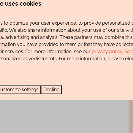
te uses cookies
at the foot of the beautiful dune and forest area towards
 the edge of the dunes, with some peaks of more than
 to optimize your user experience, to provide personalized 
nes and the polder landscape behind it. You can enjoy
affic. We also share information about your use of our site wit
The most beautiful mountain bike trail in the
ia, advertising and analysis. These partners may combine this
ormation you have provided to them or that they have collec
eir services. For more information, see our
privacy policy
.
Goo
 m wide and 1.97 m high), it is not allowed to charge an
rsonalized advertisements. For more information, please refer
ustomize settings
Decline