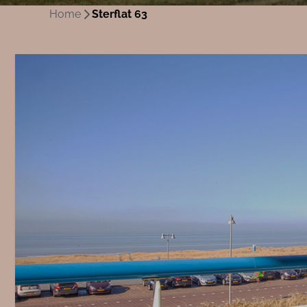
Home
Sterflat 63