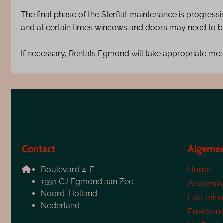
The final phase of the Sterflat maintenance is progress
and at certain times windows and doors may need to be
If necessary, Rentals Egmond will take appropriate me
Contact
Algeme
Boulevard 4-E
Home
1931 CJ Egmond aan Zee
Accommo
Noord-Holland
Last minu
Nederland
Environm