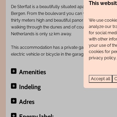
This websi
De Sterflat is a beautifully situated apartment complex 
Bergen. From the boulevard you can walk straight onto
We use cookies
thirty meters high and beautiful panoramas over the du
analyze our tr
walking through the dunes and of course on the beach. 
for social med
Netherlands is only 12 km away.
with other inf
your use of th
This accommodation has a private garage (entrance 2.30
cookies for pe
electric vehicle or bicycle in the garage.
privacy policy.
Amenities
Accept all
C
Indeling
Adres
Energy label: