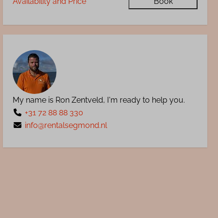
Availability and Price
Book
My name is Ron Zentveld, I'm ready to help you.
+31 72 88 88 330
info@rentalsegmond.nl