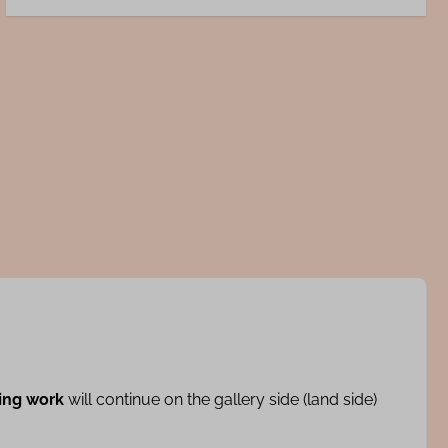
ing work
will continue on the gallery side (land side)