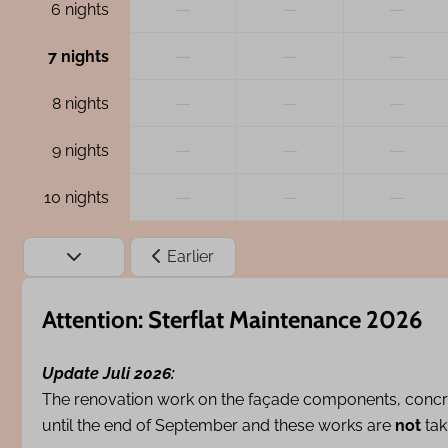
—
—
—
6 nights
—
—
—
7 nights
—
—
—
8 nights
—
—
—
9 nights
—
—
—
10 nights
Earlier
Attention: Sterflat Maintenance 2026
Update Juli 2026:
The renovation work on the façade components, concr
until the end of September and these works are
not
tak