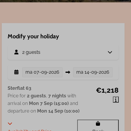
Modify your holiday
2 guests
ma
07-09-2026
ma
14-09-2026
Sterflat 63
€1,218
Price for
2 guests
,
7 nights
with
arrival on
Mon 7 Sep (15:00)
and
departure on
Mon 14 Sep (10:00)