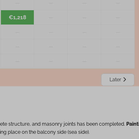
—
—
—
—
€1,218
—
—
—
—
—
—
—
—
—
—
—
—
—
—
—
Later
ete structure, and masonry joints has been completed.
Paint
ing place on the balcony side (sea side).