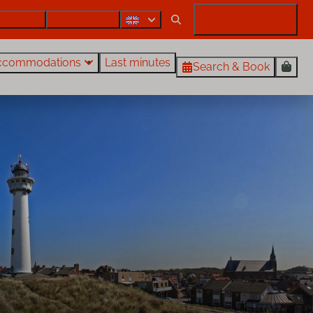
Contact
Also rent out?
My Rentals Egmond
ccommodations
Last minutes
Search & Book