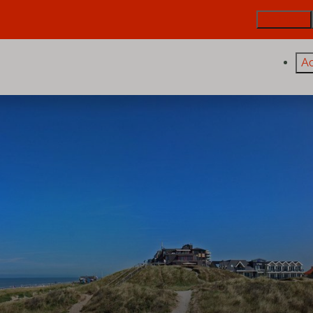
De Trintel
A