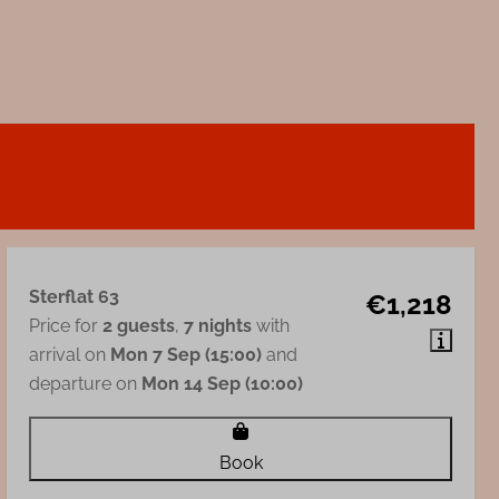
Sterflat 63
€1,218
Price for
2 guests
,
7 nights
with
arrival on
Mon 7 Sep (15:00)
and
departure on
Mon 14 Sep (10:00)
Book