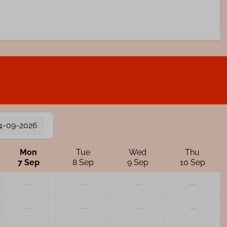
4-09-2026
Mon
Tue
Wed
Thu
7 Sep
8 Sep
9 Sep
10 Sep
—
—
—
—
—
—
—
—