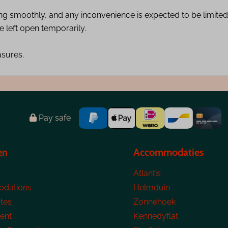
ing smoothly, and any inconvenience is expected to be limited.
 left open temporarily.
asures.
Pay safe
en
Accommodaties
Atlantis
dations
Helmduin
tes
Zonnehoek
ent
Kennedyflat