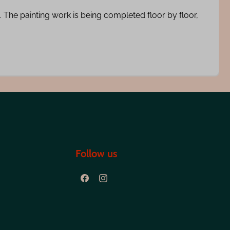
 The painting work is being completed floor by floor,
Follow us