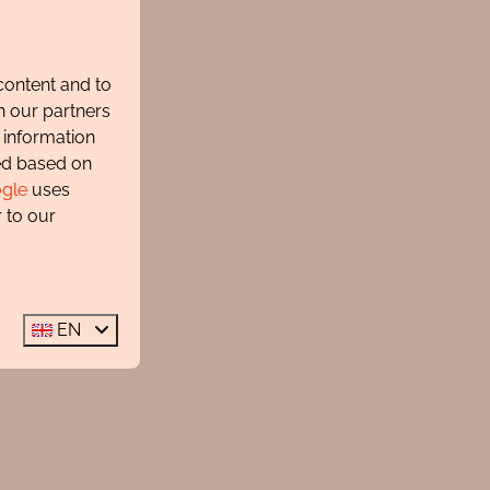
content and to
h our partners
 information
ted based on
gle
uses
 to our
EN