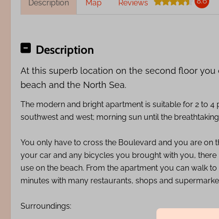
8.6
Description
Map
Reviews
Description
At this superb location on the second floor you
beach and the North Sea.
The modern and bright apartment is suitable for 2 to 4
southwest and west; morning sun until the breathtaking
You only have to cross the Boulevard and you are on t
your car and any bicycles you brought with you, there i
use on the beach. From the apartment you can walk to
minutes with many restaurants, shops and supermarke
Surroundings: