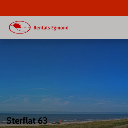
Sterflat 63