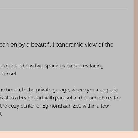
 can enjoy a beautiful panoramic view of the
 people and has two spacious balconies facing
 sunset.
he beach. In the private garage, where you can park
s also a beach cart with parasol and beach chairs for
 the cozy center of Egmond aan Zee within a few
t.