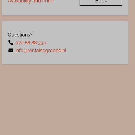
Availability and Price
Book
Questions?
072 88 88 330
info@rentalsegmond.nl