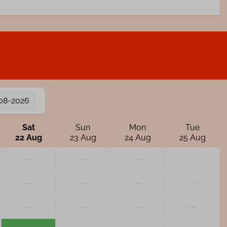
08-2026
Sat
Sun
Mon
Tue
22 Aug
23 Aug
24 Aug
25 Aug
—
—
—
—
—
—
—
—
—
—
—
—