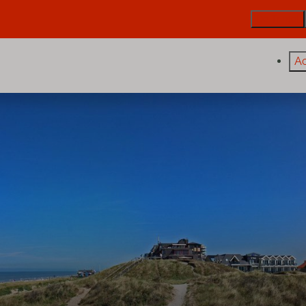
De Trintel
A