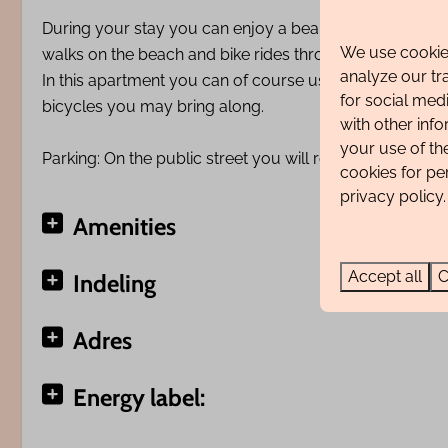
During your stay you can enjoy a beautiful view of the 
We use cookies
walks on the beach and bike rides through the beautifu
analyze our tr
In this apartment you can of course use the WiFi free o
for social med
bicycles you may bring along.
with other inf
your use of th
Parking: On the public street you will receive a digital 
cookies for pe
privacy policy.
Amenities
Accept all
C
Indeling
Adres
Energy label: