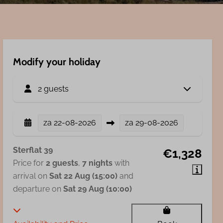
Modify your holiday
2 guests
za
22-08-2026
za
29-08-2026
Sterflat 39
€1,328
Price for
2 guests
,
7 nights
with
arrival on
Sat 22 Aug (15:00)
and
departure on
Sat 29 Aug (10:00)