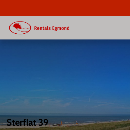
Sterflat 39