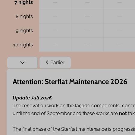
—
—
—
7 nights
—
—
—
8 nights
—
—
—
9 nights
—
—
—
10 nights
Earlier
Attention: Sterflat Maintenance 2026
Update Juli 2026:
The renovation work on the façade components, concr
until the end of September and these works are
not
tak
The final phase of the Sterflat maintenance is progress