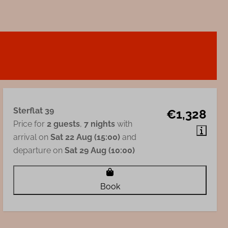
Sterflat 39
€1,328
Price for
2 guests
,
7 nights
with
arrival on
Sat 22 Aug (15:00)
and
departure on
Sat 29 Aug (10:00)
Book