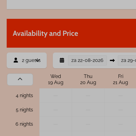
Availability and Price
2 guests
za
22-08-2026
za
29-
Wed
Thu
Fri
19 Aug
20 Aug
21 Aug
—
—
—
4 nights
—
—
—
5 nights
—
—
—
6 nights