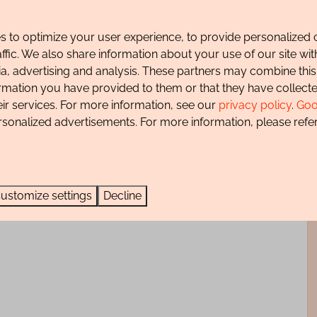
sea. The beautiful surroundings invite you to take long
 to optimize your user experience, to provide personalized 
l dune area.
affic. We also share information about your use of our site wit
f charge and there is also a secure storage room for any
ia, advertising and analysis. These partners may combine this
ormation you have provided to them or that they have collec
eir services. For more information, see our
privacy policy
.
Goo
parking permit during the paid parking period.
rsonalized advertisements. For more information, please refer
ustomize settings
Decline