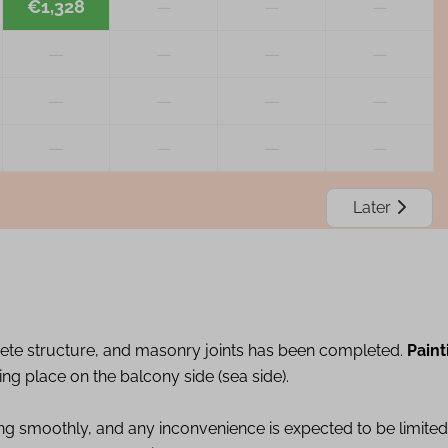
€1,328
—
—
—
—
—
—
—
—
—
—
—
—
—
—
—
Later
ete structure, and masonry joints has been completed.
Paint
ing place on the balcony side (sea side).
ing smoothly, and any inconvenience is expected to be limited.