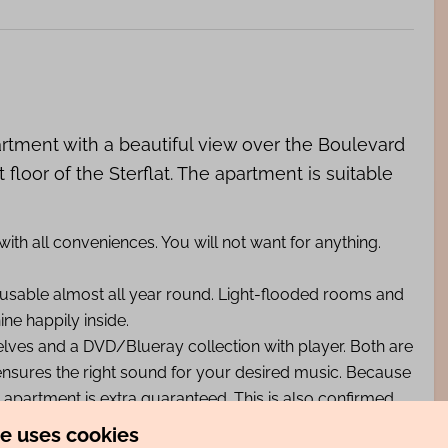
artment with a beautiful view over the Boulevard
 floor of the Sterflat. The apartment is suitable
th all conveniences. You will not want for anything.
usable almost all year round. Light-flooded rooms and
ne happily inside.
helves and a DVD/Blueray collection with player. Both are
ensures the right sound for your desired music. Because
s apartment is extra guaranteed. This is also confirmed
te uses cookies