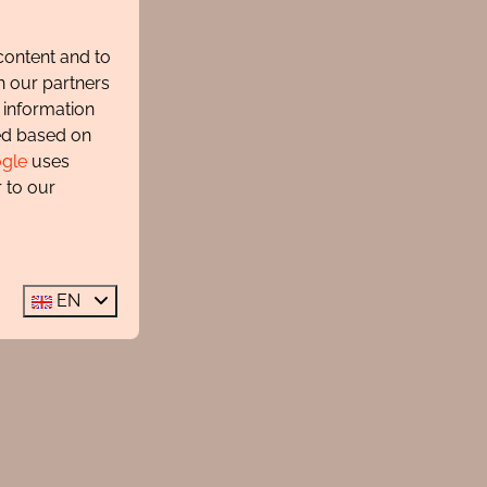
content and to
h our partners
 information
ted based on
gle
uses
 to our
EN