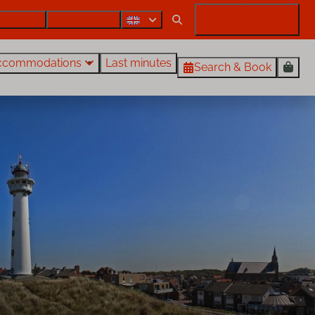
Contact
Also rent out?
My Rentals Egmond
ccommodations
Last minutes
Search & Book