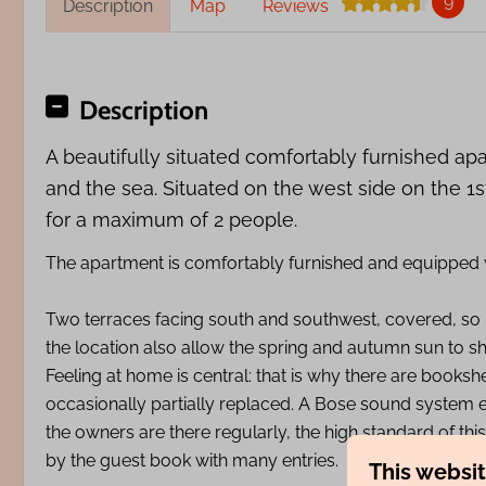
9
Description
Map
Reviews
Description
A beautifully situated comfortably furnished ap
and the sea. Situated on the west side on the 1st
for a maximum of 2 people.
The apartment is comfortably furnished and equipped wi
Two terraces facing south and southwest, covered, so 
the location also allow the spring and autumn sun to shi
Feeling at home is central: that is why there are books
occasionally partially replaced. A Bose sound system 
the owners are there regularly, the high standard of thi
by the guest book with many entries.
This websi