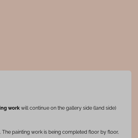
ing work
will continue on the gallery side (land side)
 The painting work is being completed floor by floor,