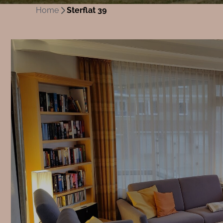
Home
Sterflat 39