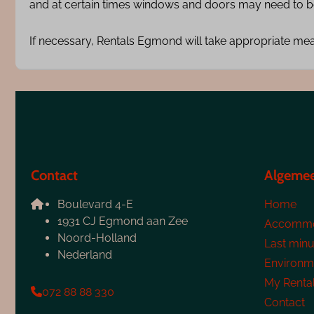
and at certain times windows and doors may need to be
If necessary, Rentals Egmond will take appropriate me
Contact
Algeme
Boulevard 4-E
Home
1931 CJ Egmond aan Zee
Accommo
Noord-Holland
Last minu
Nederland
Environm
My Renta
072 88 88 330
Contact