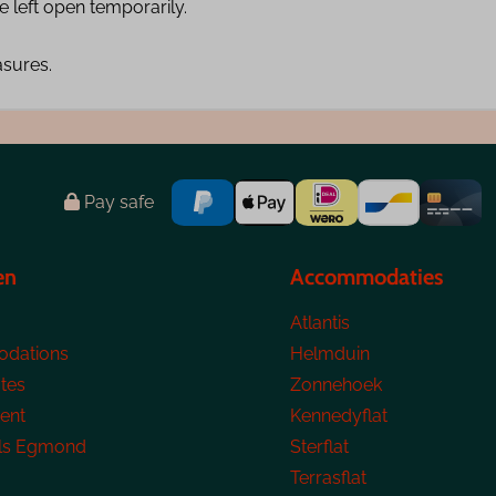
 left open temporarily.
asures.
Pay safe
en
Accommodaties
Atlantis
dations
Helmduin
tes
Zonnehoek
ent
Kennedyflat
ls Egmond
Sterflat
Terrasflat