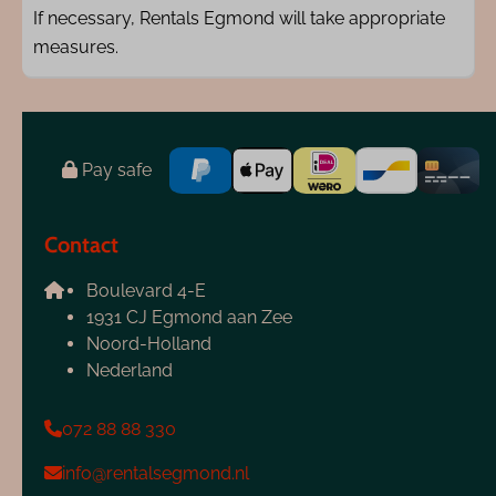
If necessary, Rentals Egmond will take appropriate
measures.
Pay safe
Contact
Boulevard 4-E
1931 CJ Egmond aan Zee
Noord-Holland
Nederland
072 88 88 330
info@rentalsegmond.nl