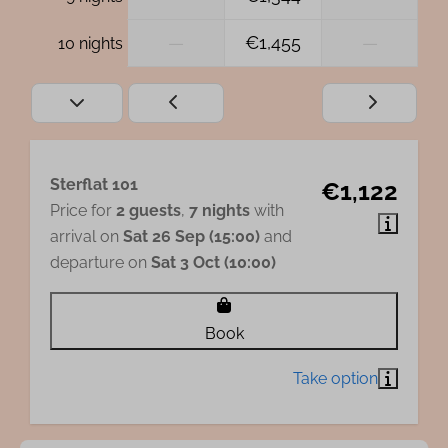
—
€1,455
—
10 nights
Sterflat 101
€1,122
Price for
2 guests
,
7 nights
with
arrival on
Sat 26 Sep (15:00)
and
departure on
Sat 3 Oct (10:00)
Book