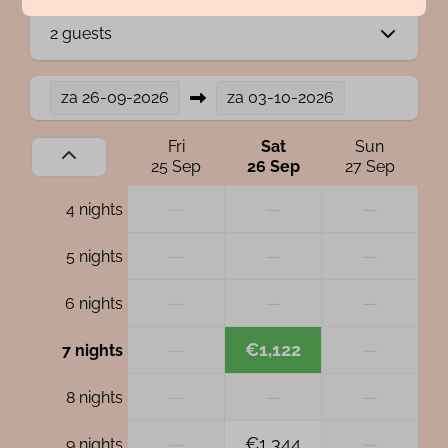
2 guests
za
26-09-2026
za
03-10-2026
Fri
Sat
Sun
25 Sep
26 Sep
27 Sep
—
—
—
4 nights
—
—
—
5 nights
—
—
—
6 nights
—
€1,122
—
7 nights
—
—
—
8 nights
—
€1,344
—
9 nights