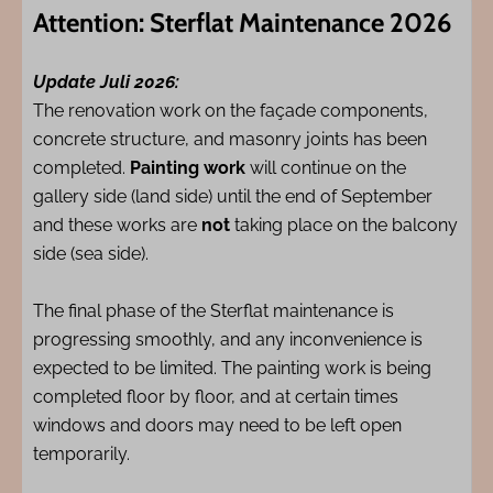
Attention: Sterflat Maintenance 2026
Update Juli 2026:
The renovation work on the façade components,
concrete structure, and masonry joints has been
completed.
Painting work
will continue on the
gallery side (land side) until the end of September
and these works are
not
taking place on the balcony
side (sea side).
The final phase of the Sterflat maintenance is
progressing smoothly, and any inconvenience is
expected to be limited. The painting work is being
completed floor by floor, and at certain times
windows and doors may need to be left open
temporarily.