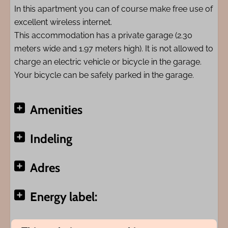
In this apartment you can of course make free use of
excellent wireless internet.
This accommodation has a private garage (2.30
meters wide and 1.97 meters high). It is not allowed to
charge an electric vehicle or bicycle in the garage.
Your bicycle can be safely parked in the garage.
Amenities
Indeling
Adres
Energy label: