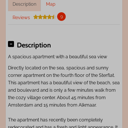
Description
Map
9
Reviews
Description
A spacious apartment with a beautiful sea view
Directly located on the sea, spacious and sunny
corner apartment on the fourth floor of the Sterflat.
This apartment has a beautiful view of the beach, sea
and boulevard and is only a few minutes walk from
the cozy village center. About 45 minutes from
Amsterdam and 15 minutes from Alkmaar.
The apartment has recently been completely
redecorated and has a fresh and light appearance. It