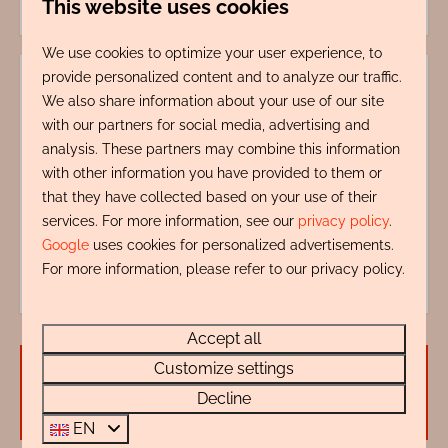
This website uses cookies
We use cookies to optimize your user experience, to
provide personalized content and to analyze our traffic.
We also share information about your use of our site
with our partners for social media, advertising and
analysis. These partners may combine this information
with other information you have provided to them or
My name is Wendy Zentveld, I'm ready to help
that they have collected based on your use of their
you.
services. For more information, see our
privacy policy
.
+31 72 88 88 330
Google
uses cookies for personalized advertisements.
info@rentalsegmond.nl
For more information, please refer to our privacy policy.
Accept all
Customize settings
Availability and Price
Decline
EN