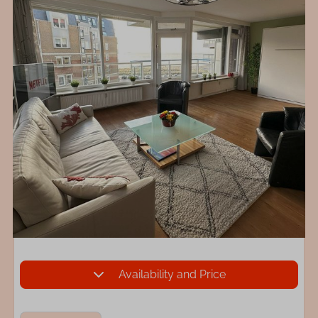
Availability and Price