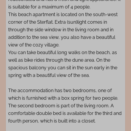
is suitable for a maximum of 4 people.
This beach apartment is located on the south-west
corner of the Sterflat. Extra (sun)light comes in
through the side window in the living room and in
addition to the sea view, you also have a beautiful
view of the cozy village.
You can take beautiful long walks on the beach, as
well as bike rides through the dune area. On the
spacious balcony you can sit in the sun early in the
spring with a beautiful view of the sea.
The accommodation has two bedrooms, one of
which is furnished with a box spring for two people.
The second bedroom is part of the living room. A
comfortable double bed is available for the third and
fourth person, which is built into a closet.