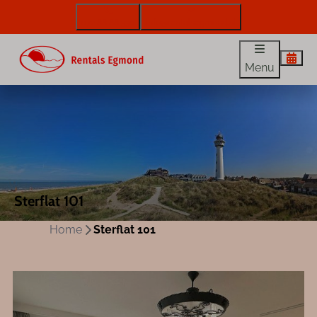
072 88 88 330
info@rentalsegmond.nl
Menu
Sterflat 101
Home
Sterflat 101