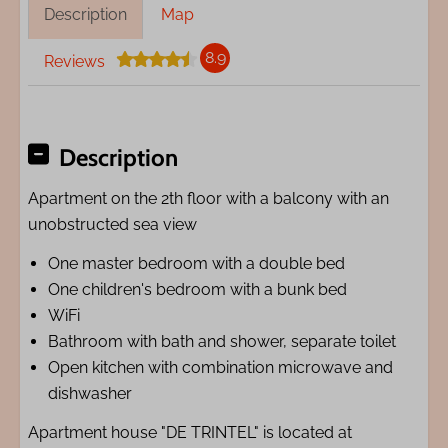
Description
Map
8.9
Reviews
Description
Apartment on the 2th floor with a balcony with an
unobstructed sea view
One master bedroom with a double bed
One children's bedroom with a bunk bed
WiFi
Bathroom with bath and shower, separate toilet
Open kitchen with combination microwave and
dishwasher
Apartment house "DE TRINTEL" is located at