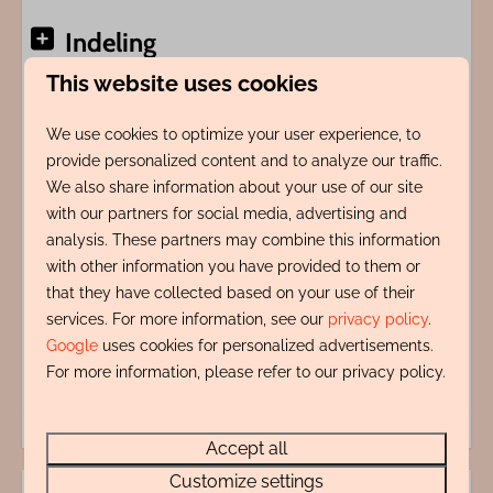
Indeling
This website uses cookies
Adres
We use cookies to optimize your user experience, to
provide personalized content and to analyze our traffic.
Energy label:
We also share information about your use of our site
with our partners for social media, advertising and
analysis. These partners may combine this information
with other information you have provided to them or
that they have collected based on your use of their
services. For more information, see our
privacy policy
.
Google
uses cookies for personalized advertisements.
For more information, please refer to our privacy policy.
Accept all
Customize settings