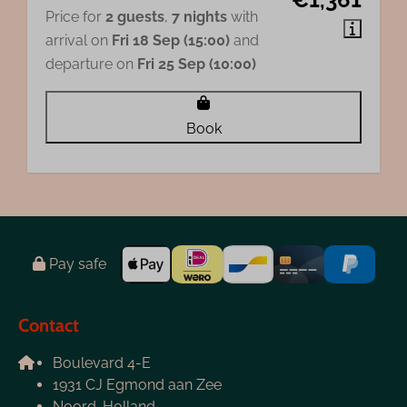
Price for
2 guests
,
7 nights
with
arrival on
Fri 18 Sep (15:00)
and
departure on
Fri 25 Sep (10:00)
Book
Pay safe
Contact
Boulevard 4-E
1931 CJ Egmond aan Zee
Noord-Holland