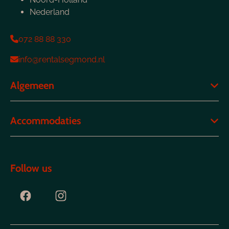
Nederland
072 88 88 330
info@rentalsegmond.nl
Algemeen
Accommodaties
Follow us