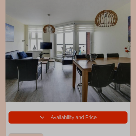
Availability and Price