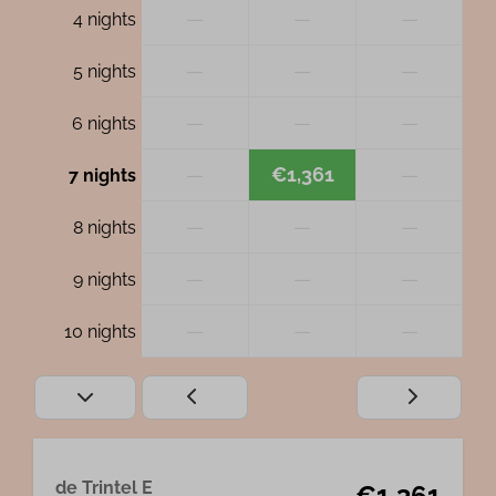
—
—
—
4 nights
—
—
—
5 nights
—
—
—
6 nights
—
€1,361
—
7 nights
—
—
—
8 nights
—
—
—
9 nights
—
—
—
10 nights
de Trintel E
€1,361