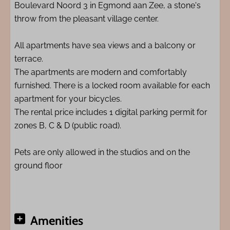
Boulevard Noord 3 in Egmond aan Zee, a stone's
throw from the pleasant village center.
All apartments have sea views and a balcony or
terrace.
The apartments are modern and comfortably
furnished. There is a locked room available for each
apartment for your bicycles.
The rental price includes 1 digital parking permit for
zones B, C & D (public road).
Pets are only allowed in the studios and on the
ground floor
Amenities