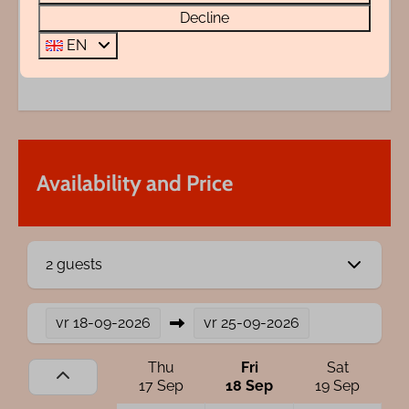
Decline
Questions?
EN
072 88 88 330
info@rentalsegmond.nl
Availability and Price
2 guests
vr
18-09-2026
vr
25-09-2026
Thu
Fri
Sat
17 Sep
18 Sep
19 Sep