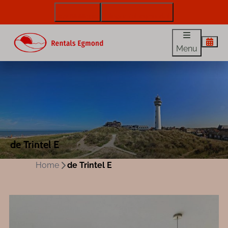
072 88 88 330
info@rentalsegmond.nl
Menu
de Trintel E
Home
de Trintel E