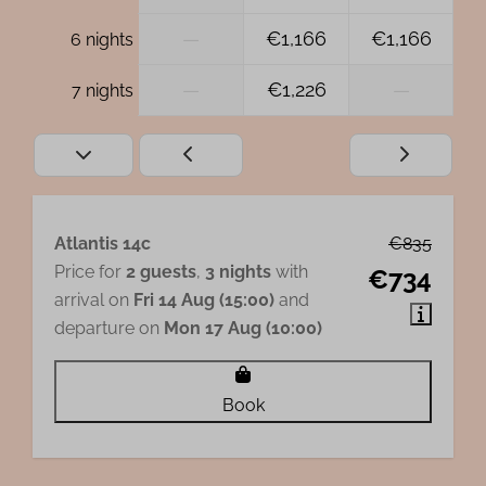
—
€1,166
€1,166
6 nights
—
€1,226
—
7 nights
Atlantis 14c
€835
Price for
2 guests
,
3 nights
with
€734
arrival on
Fri 14 Aug (15:00)
and
departure on
Mon 17 Aug (10:00)
Book