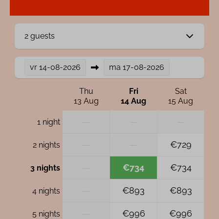
2 guests
vr
14-08-2026
ma
17-08-2026
Thu
Fri
Sat
13 Aug
14 Aug
15 Aug
—
—
—
1 night
—
—
€729
2 nights
—
€734
€734
3 nights
—
€893
€893
4 nights
—
€996
€996
5 nights