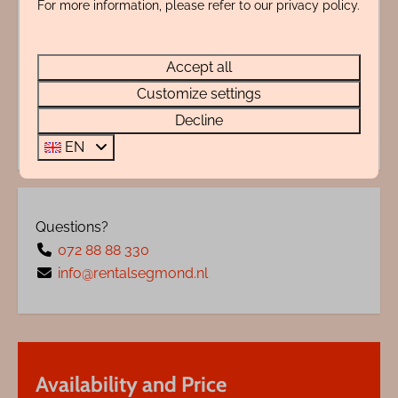
For more information, please refer to our privacy policy.
Adres
Accept all
Energy label:
Customize settings
Decline
EN
Questions?
072 88 88 330
info@rentalsegmond.nl
Availability and Price