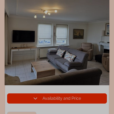
Availability and Price