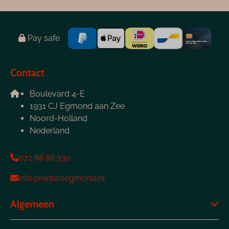
Pay safe
Contact
Boulevard 4-E
1931 CJ Egmond aan Zee
Noord-Holland
Nederland
072 88 88 330
info@rentalsegmond.nl
Algemeen