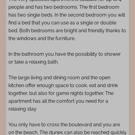
people and has two bedrooms. The first bedroom
has two single beds. In the second bedroom you will
find a bed that you can use as a single or double
bed. Both bedrooms are bright and friendly thanks to
the windows and the furniture.
In the bathroom you have the possibility to shower
or take a relaxing bath.
The large living and dining room and the open
kitchen offer enough space to cook, eat and drink
together, but also for game nights together. The
apartment has all the comfort you need for a
relaxing stay.
You only have to cross the boulevard and you are
on the beach. The dunes can also be reached quickly