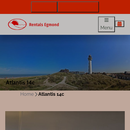
072 88 88 330
info@rentalsegmond.nl
Menu
Atlantis 14c
Home
Atlantis 14c