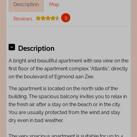
Description
Map
9
Reviews
Description
A bright and beautiful apartment with sea view on the
first floor of the apartment complex “Atlantis”, directly
on the boulevard of Egmond aan Zee.
The apartment is located on the north side of the
building. The spacious balcony invites you to relax in
the fresh air after a stay on the beach or in the city.
You are usually protected from the wind and stay
dry even in bad weather.
The very spacious apartment is suitable for up to 4