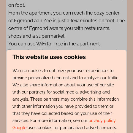
on foot.
From the apartment you can reach the cozy center
of Egmond aan Zee in just a few minutes on foot. The
centre of Egmond awaits you with restaurants,
shops and a supermarket.
You can use WiFi for free in the apartment.
The apartment has a storage room on the ground
This website uses cookies
floor where all bicycles and beach equipment can be
stored.
We use cookies to optimize your user experience, to
provide personalized content and to analyze our traffic.
Parking: On the public street you will receive a digital
We also share information about your use of our site
parking permit during the paid parking period.
with our partners for social media, advertising and
analysis. These partners may combine this information
with other information you have provided to them or
Amenities
that they have collected based on your use of their
services. For more information, see our
privacy policy
.
Indeling
Google
uses cookies for personalized advertisements.