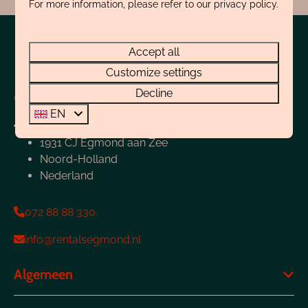
For more information, please refer to our privacy policy.
Pay safe
Accept all
Customize settings
Decline
Contact
EN
Boulevard 4-E
1931 CJ Egmond aan Zee
Noord-Holland
Nederland
072 88 88 330
info@rentalsegmond.nl
Algemeen