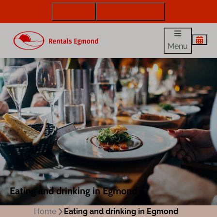
072 88 88 330
info@rentalsegmond.nl
Menu
Eating and drinking in Egmond
Home
Eating and drinking in Egmond