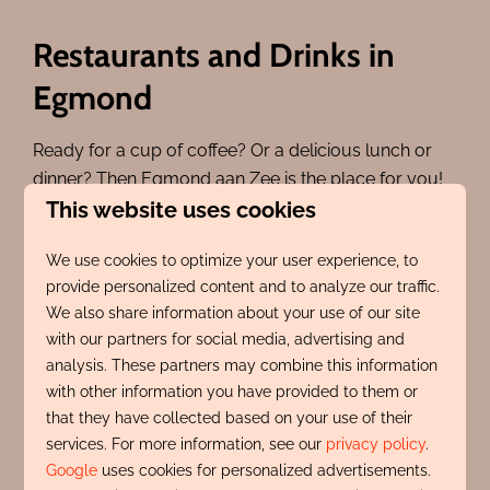
Restaurants and Drinks in
Egmond
Ready for a cup of coffee? Or a delicious lunch or
dinner? Then Egmond aan Zee is the place for you!
This website uses cookies
You can choose from the restaurants around
Pompplein, on the Boulevard, or just outside the
We use cookies to optimize your user experience, to
village center. And there are also beach pavilions
provide personalized content and to analyze our traffic.
with stunning views of the beach and the sea. Plenty
We also share information about your use of our site
of choice!
with our partners for social media, advertising and
Both summer and winter, all the restaurants and
analysis. These partners may combine this information
cafes are very welcoming. This gives you even
with other information you have provided to them or
that they have collected based on your use of their
more reasons to return to Egmond!
services. For more information, see our
privacy policy
.
Click here for an overview of restaurants in Egmond
Google
uses cookies for personalized advertisements.