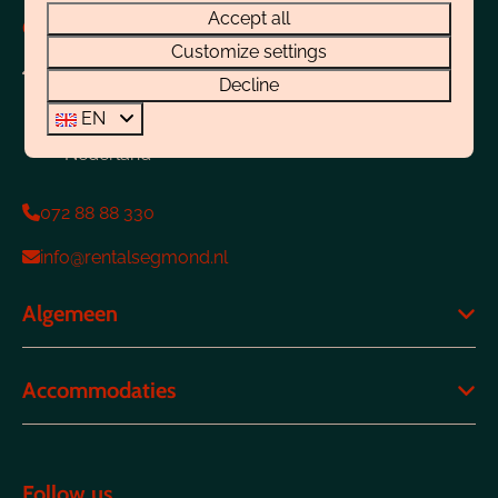
Accept all
Contact
Customize settings
Boulevard 4-E
Decline
1931 CJ Egmond aan Zee
EN
Noord-Holland
Nederland
072 88 88 330
info@rentalsegmond.nl
Algemeen
Accommodaties
Follow us