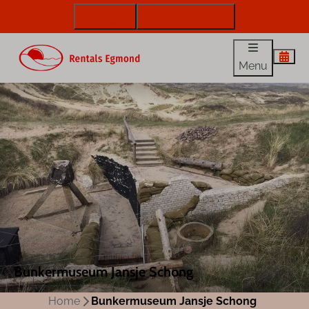
072 88 88 330
info@rentalsegmond.nl
Menu
Bunkermuseum Jansje Schong
Home
Bunkermuseum Jansje Schong