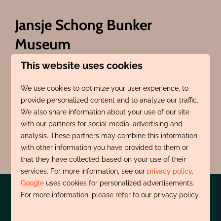
Jansje Schong Bunker
Museum
This website uses cookies
Museum about the 1940s and 1945s in Egmond and
the surrounding area. A small museum with a big
We use cookies to optimize your user experience, to
story. Guides are available on opening days to share
provide personalized content and to analyze our traffic.
this story with you. Open every first and third
We also share information about your use of our site
Sunday of the month, April through October, from
with our partners for social media, advertising and
11:00 AM to 4:00 PM.
analysis. These partners may combine this information
with other information you have provided to them or
Click here for more information
that they have collected based on your use of their
services. For more information, see our
privacy policy
.
Google
uses cookies for personalized advertisements.
For more information, please refer to our privacy policy.
Pay safe